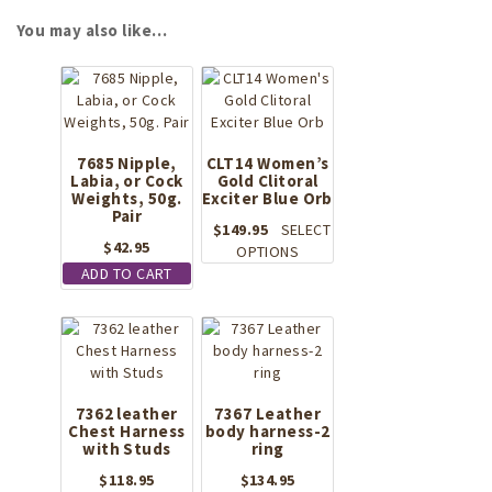
You may also like…
7685 Nipple,
CLT14 Women’s
Labia, or Cock
Gold Clitoral
Weights, 50g.
Exciter Blue Orb
Pair
$
149.95
SELECT
$
42.95
This
OPTIONS
product
ADD TO CART
has
multiple
variants.
The
options
may
7362 leather
7367 Leather
be
Chest Harness
body harness-2
with Studs
ring
chosen
on
$
118.95
$
134.95
the