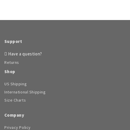
Support
Have a question?
Returns
Shop
US Shipping
International Shipping
Size Charts
Company
Privacy Policy