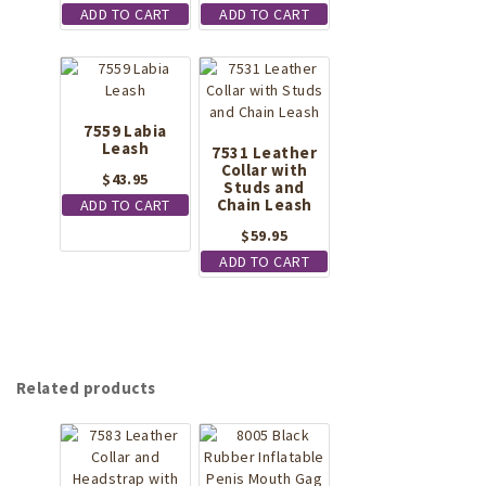
ADD TO CART
ADD TO CART
product
page
7559 Labia
Leash
7531 Leather
Collar with
$
43.95
Studs and
Chain Leash
ADD TO CART
$
59.95
ADD TO CART
Related products