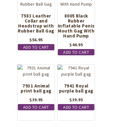
7583 Leather
8005 Black
Collar and
Rubber
Headstrap with
Inflatable Penis
Rubber Ball Gag
Mouth Gag With
Hand Pump
$
56.95
$
44.95
ADD TO CART
ADD TO CART
7931 Animal
7941 Royal
print ball gag
purple ball gag
$
39.95
$
39.95
ADD TO CART
ADD TO CART