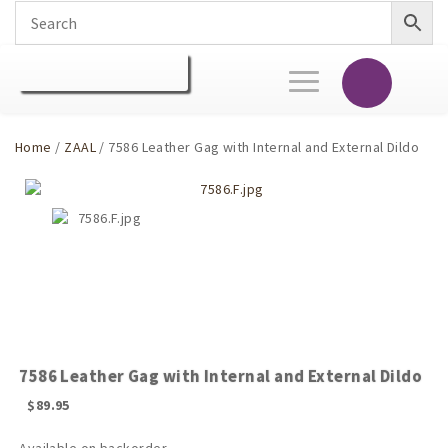
Toggle
navigation
Home
/
ZAAL
/ 7586 Leather Gag with Internal and External Dildo
7586 Leather Gag with Internal and External Dildo
$
89.95
Available on backorder