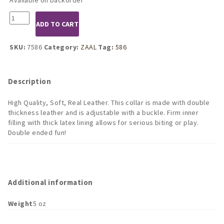
7586
ADD TO CART
Leather
Gag
with
SKU:
7586
Category:
ZAAL
Tag:
586
Internal
and
External
Description
Dildo
quantity
High Quality, Soft, Real Leather. This collar is made with double
thickness leather and is adjustable with a buckle. Firm inner
filling with thick latex lining allows for serious biting or play.
Double ended fun!
Additional information
Weight
5 oz