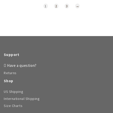
1
2
3
→
Support
Have a question?
Returns
Shop
US Shipping
International Shipping
Size Charts