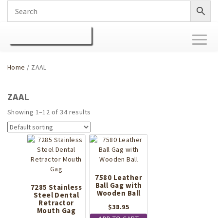
Toggl
naviga
Home
/ ZAAL
ZAAL
Showing 1–12 of 34 results
7580 Leather
Ball Gag with
7285 Stainless
Wooden Ball
Steel Dental
Retractor
$
38.95
Mouth Gag