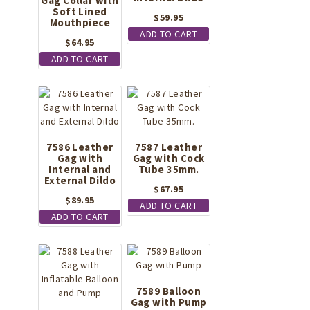
Gag Collar with
Soft Lined
$
59.95
Mouthpiece
ADD TO CART
$
64.95
ADD TO CART
7586 Leather
7587 Leather
Gag with
Gag with Cock
Internal and
Tube 35mm.
External Dildo
$
67.95
$
89.95
ADD TO CART
ADD TO CART
7589 Balloon
Gag with Pump