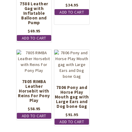
7588 Leather
$
34.95
Gag with
ADD TO CART
Inflatable
Balloon and
Pump
$
69.95
ADD TO CART
7805 RIMBA
Leather
7806 Pony and
Horsebit with
Horse Play
Reins For Pony
Mouth gag with
Play
Large Ears and
Dog bone Gag
$
58.95
$
91.95
ADD TO CART
ADD TO CART