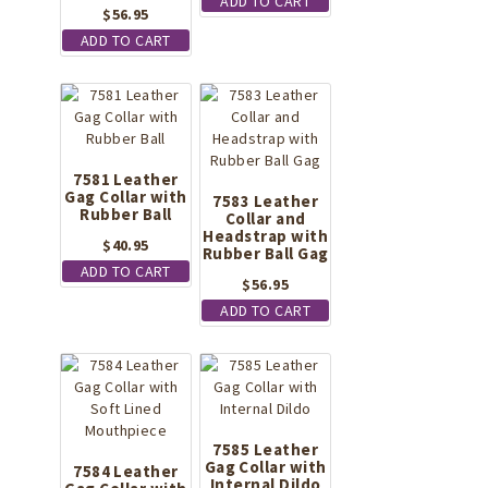
ADD TO CART
$
56.95
ADD TO CART
7581 Leather
Gag Collar with
7583 Leather
Rubber Ball
Collar and
Headstrap with
$
40.95
Rubber Ball Gag
ADD TO CART
$
56.95
ADD TO CART
7585 Leather
Gag Collar with
7584 Leather
Internal Dildo