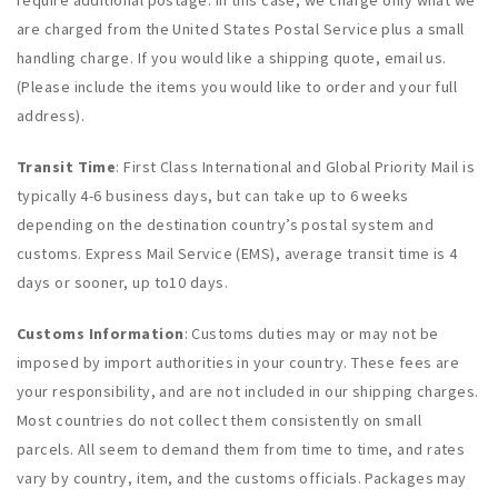
require additional postage. In this case, we charge only what we
are charged from the United States Postal Service plus a small
handling charge. If you would like a shipping quote, email us.
(Please include the items you would like to order and your full
address).
Transit Time
: First Class International and Global Priority Mail is
typically 4-6 business days, but can take up to 6 weeks
depending on the destination country’s postal system and
customs. Express Mail Service (EMS), average transit time is 4
days or sooner, up to10 days.
Customs Information
: Customs duties may or may not be
imposed by import authorities in your country. These fees are
your responsibility, and are not included in our shipping charges.
Most countries do not collect them consistently on small
parcels. All seem to demand them from time to time, and rates
vary by country, item, and the customs officials. Packages may