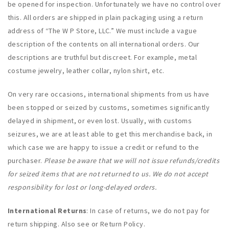
be opened for inspection. Unfortunately we have no control over
this. All orders are shipped in plain packaging using a return
address of “The W P Store, LLC.” We must include a vague
description of the contents on all international orders. Our
descriptions are truthful but discreet. For example, metal
costume jewelry, leather collar, nylon shirt, etc.
On very rare occasions, international shipments from us have
been stopped or seized by customs, sometimes significantly
delayed in shipment, or even lost. Usually, with customs
seizures, we are at least able to get this merchandise back, in
which case we are happy to issue a credit or refund to the
purchaser.
Please be aware that we will not issue refunds/credits
for seized items that are not returned to us. We do not accept
responsibility for lost or long-delayed orders.
International Returns
: In case of returns, we do not pay for
return shipping. Also see or Return Policy.