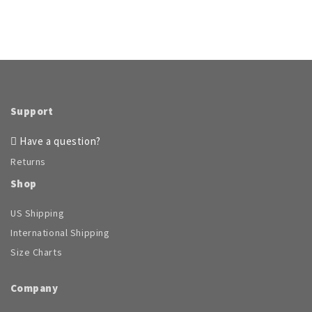
Support
Have a question?
Returns
Shop
US Shipping
International Shipping
Size Charts
Company