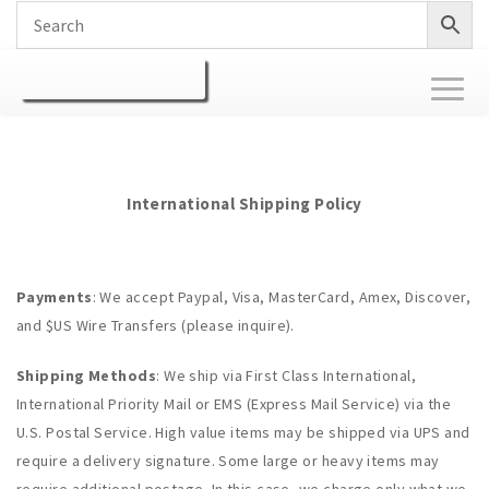
Toggl
naviga
International Shipping Policy
Payments
: We accept Paypal, Visa, MasterCard, Amex, Discover,
and $US Wire Transfers (please inquire).
Shipping Methods
: We ship via First Class International,
International Priority Mail or EMS (Express Mail Service) via the
U.S. Postal Service. High value items may be shipped via UPS and
require a delivery signature. Some large or heavy items may