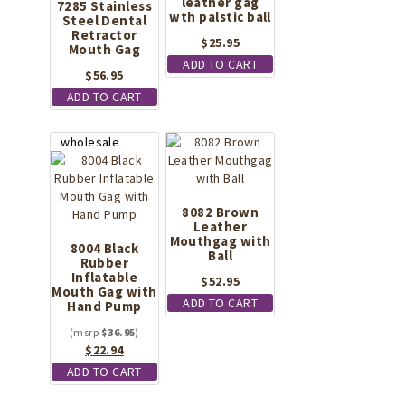
leather gag
7285 Stainless
wth palstic ball
Steel Dental
Retractor
$
25.95
Mouth Gag
ADD TO CART
$
56.95
ADD TO CART
8082 Brown
Leather
Mouthgag with
8004 Black
Ball
Rubber
Inflatable
$
52.95
Mouth Gag with
ADD TO CART
Hand Pump
$
36.95
Original
Current
$
22.94
price
price
ADD TO CART
was:
is:
$36.95.
$22.94.