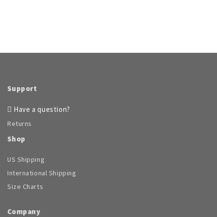
Support
Have a question?
Returns
Shop
US Shipping
International Shipping
Size Charts
Company