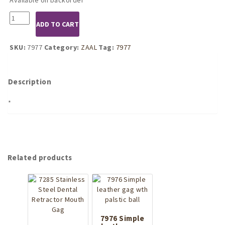
7977
ADD TO CART
Leather
Muzzle
quantity
SKU:
7977
Category:
ZAAL
Tag:
7977
Description
*
Related products
7976 Simple