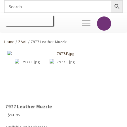
Toggle
navigation
Home
/
ZAAL
/ 7977 Leather Muzzle
7977 Leather Muzzle
$
93.95
Available on backorder