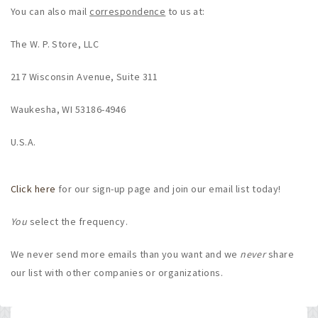
You can also mail
correspondence
to us at:
The W. P. Store, LLC
217 Wisconsin Avenue, Suite 311
Waukesha, WI 53186-4946
U.S.A.
Click here
for our sign-up page and join our email list today!
You
select the frequency.
We never send more emails than you want and we
never
share
our list with other companies or organizations.