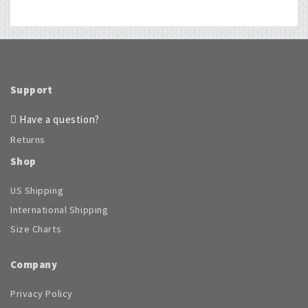
Support
Have a question?
Returns
Shop
US Shipping
International Shipping
Size Charts
Company
Privacy Policy