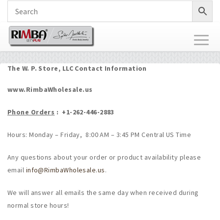
Toggl
naviga
The W. P. Store, LLC Contact Information
www.RimbaWholesale.us
Phone Orders
: +
1-262-446-2883
Hours: Monday – Friday, 8:00 AM – 3:45 PM Central US Time
Any questions about your order or product availability please
email
info@RimbaWholesale.us
.
We will answer all emails the same day when received during
normal store hours!