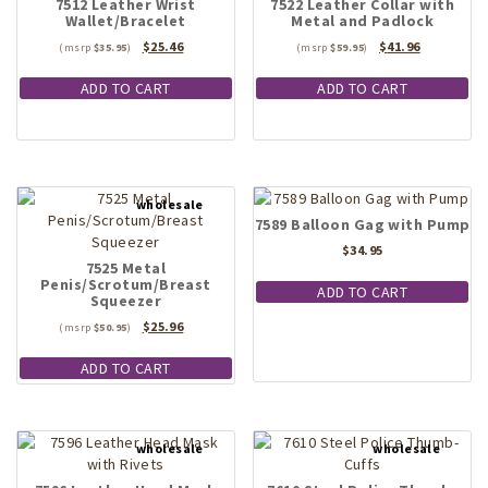
7512 Leather Wrist
7522 Leather Collar with
Wallet/Bracelet
Metal and Padlock
Original
Current
Original
Current
$
25.46
$
41.96
$
35.95
$
59.95
price
price
price
price
was:
is:
was:
is:
ADD TO CART
ADD TO CART
$35.95.
$25.46.
$59.95.
$41.96.
7589 Balloon Gag with Pump
$
34.95
7525 Metal
Penis/Scrotum/Breast
ADD TO CART
Squeezer
Original
Current
$
25.96
$
50.95
price
price
was:
is:
ADD TO CART
$50.95.
$25.96.