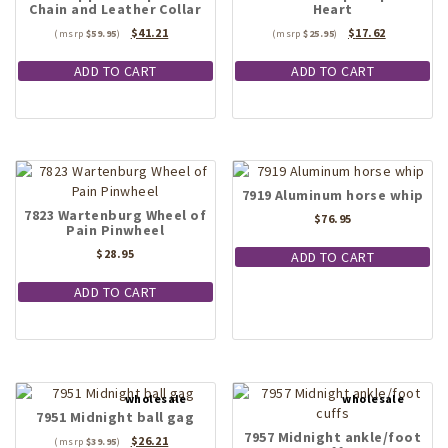
Chain and Leather Collar
Heart
chosen
Original
Current
Original
Current
$
41.21
$
17.62
on
$
59.95
$
25.95
price
price
price
price
the
was:
is:
was:
is:
ADD TO CART
ADD TO CART
product
$59.95.
$41.21.
$25.95.
$17.62.
page
7919 Aluminum horse whip
7823 Wartenburg Wheel of
$
76.95
Pain Pinwheel
$
28.95
ADD TO CART
ADD TO CART
7951 Midnight ball gag
7957 Midnight ankle/foot
Original
Current
$
26.21
$
39.95