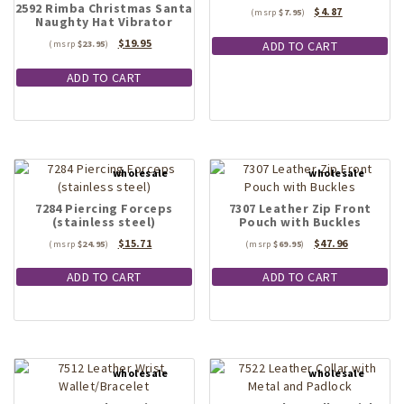
2592 Rimba Christmas Santa
Original
Current
$
4.87
on
$
7.95
Naughty Hat Vibrator
price
price
the
was:
is:
Original
Current
$
19.95
ADD TO CART
$
23.95
product
$7.95.
$4.87.
price
price
page
was:
is:
ADD TO CART
$23.95.
$19.95.
7284 Piercing Forceps
7307 Leather Zip Front
(stainless steel)
Pouch with Buckles
Original
Current
Original
Current
$
15.71
$
47.96
$
24.95
$
69.95
price
price
price
price
was:
is:
was:
is:
ADD TO CART
ADD TO CART
$24.95.
$15.71.
$69.95.
$47.96.