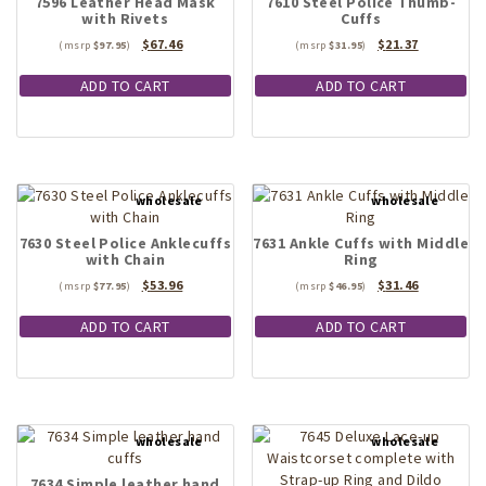
7596 Leather Head Mask
7610 Steel Police Thumb-
with Rivets
Cuffs
Original
Current
Original
Current
$
67.46
$
21.37
$
97.95
$
31.95
price
price
price
price
was:
is:
was:
is:
ADD TO CART
ADD TO CART
$97.95.
$67.46.
$31.95.
$21.37.
7630 Steel Police Anklecuffs
7631 Ankle Cuffs with Middle
with Chain
Ring
Original
Current
Original
Current
$
53.96
$
31.46
$
77.95
$
46.95
price
price
price
price
was:
is:
was:
is:
ADD TO CART
ADD TO CART
$77.95.
$53.96.
$46.95.
$31.46.
7634 Simple leather hand