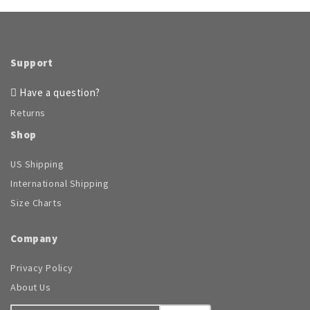
Support
Have a question?
Returns
Shop
US Shipping
International Shipping
Size Charts
Company
Privacy Policy
About Us