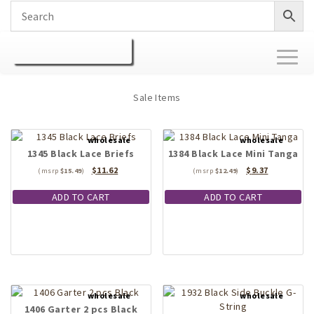
Toggl
naviga
Sale Items
1345 Black Lace Briefs
1384 Black Lace Mini Tanga
Original
Current
Original
Current
$
11.62
$
9.37
$
15.49
$
12.49
price
price
price
price
was:
is:
was:
is:
ADD TO CART
ADD TO CART
$15.49.
$11.62.
$12.49.
$9.37.
1406 Garter 2 pcs Black