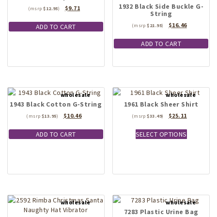
1932 Black Side Buckle G-
Original
Current
$
9.71
$
12.95
String
price
price
was:
is:
Original
Current
$
16.46
ADD TO CART
$
21.95
$12.95.
$9.71.
price
price
was:
is:
ADD TO CART
$21.95.
$16.46.
1943 Black Cotton G-String
1961 Black Sheer Shirt
Original
Current
Original
Current
$
10.46
$
25.11
$
13.95
$
33.49
price
price
price
price
This
was:
is:
was:
is:
ADD TO CART
SELECT OPTIONS
product
$13.95.
$10.46.
$33.49.
$25.11.
has
multiple
variants.
The
options
may
be
7283 Plastic Urine Bag
chosen