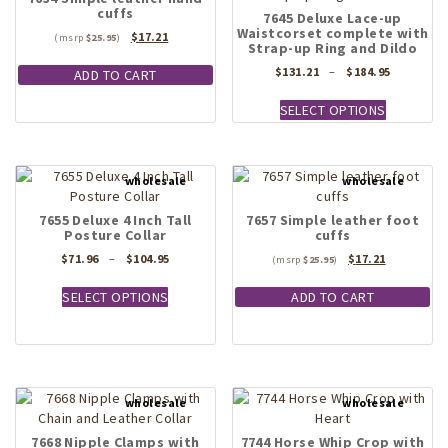
cuffs
7645 Deluxe Lace-up
Waistcorset complete with
Original
Current
$
17.21
$
25.95
Strap-up Ring and Dildo
price
price
was:
is:
Price
$
131.21
–
$
184.95
ADD TO CART
$25.95.
$17.21.
range:
This
$131.21
SELECT OPTIONS
product
through
has
$184.95
multiple
variants.
The
options
7655 Deluxe 4 Inch Tall
7657 Simple leather foot
Posture Collar
cuffs
may
be
Price
Original
Current
$
71.96
–
$
104.95
$
17.21
$
25.95
chosen
range:
price
price
This
$71.96
was:
is:
on
SELECT OPTIONS
ADD TO CART
product
through
$25.95.
$17.21.
the
has
$104.95
product
multiple
page
variants.
The
options
may
7668 Nipple Clamps with
7744 Horse Whip Crop with
be