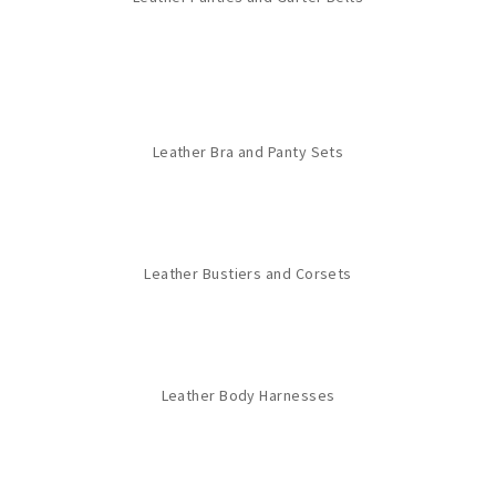
Leather Bra and Panty Sets
Leather Bustiers and Corsets
Leather Body Harnesses