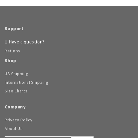
Support
Have a question?
Returns
Shop
US Shipping
International Shipping
Size Charts
Company
Privacy Policy
About Us