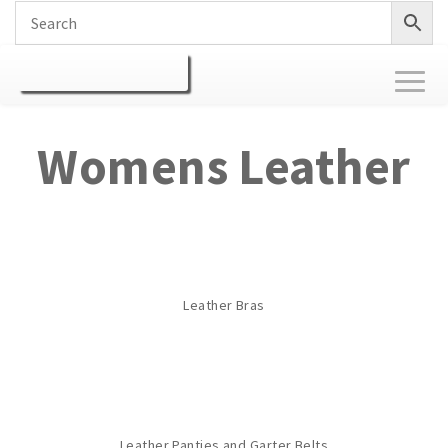
Toggl
naviga
Womens Leather
Leather Bras
Leather Panties and Garter Belts