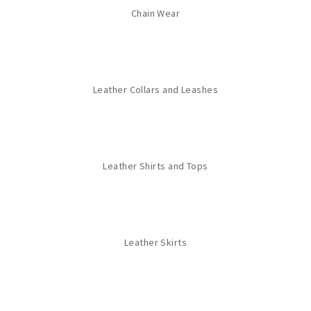
Chain Wear
Leather Collars and Leashes
Leather Shirts and Tops
Leather Skirts