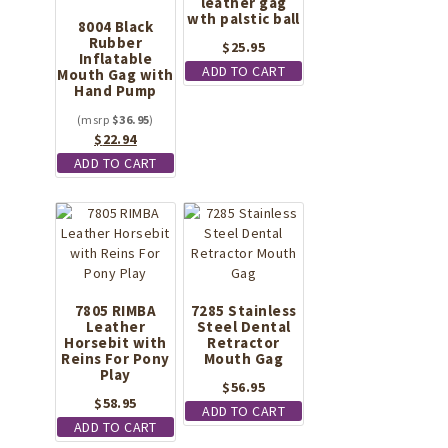
leather gag
wth palstic ball
8004 Black
Rubber
$
25.95
Inflatable
ADD TO CART
Mouth Gag with
Hand Pump
$
36.95
Original
Current
$
22.94
price
price
ADD TO CART
was:
is:
$36.95.
$22.94.
7805 RIMBA
7285 Stainless
Leather
Steel Dental
Horsebit with
Retractor
Reins For Pony
Mouth Gag
Play
$
56.95
$
58.95
ADD TO CART
ADD TO CART