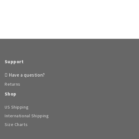
Support
Have a question?
Returns
Shop
US Shipping
International Shipping
Size Charts