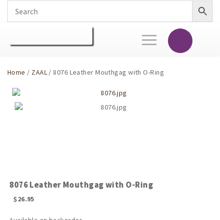
Toggle
navigation
Home
/
ZAAL
/ 8076 Leather Mouthgag with O-Ring
8076 Leather Mouthgag with O-Ring
$
26.95
Available on backorder