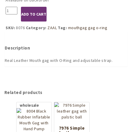
8076
ADD TO CART
Leather
Mouthgag
with
SKU:
8076
Category:
ZAAL
Tag:
mouthgag gag o-ring
O-
Ring
quantity
Description
Real Leather Mouth gag with O-Ring and adjustable strap.
Related products
7976 Simple