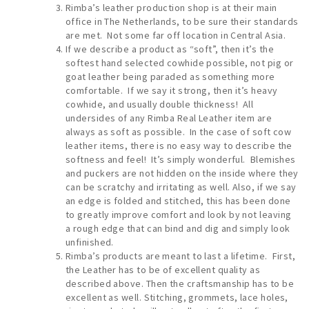
Rimba’s leather production shop is at their main
office in The Netherlands, to be sure their standards
are met. Not some far off location in Central Asia.
If we describe a product as “soft”, then it’s the
softest hand selected cowhide possible, not pig or
goat leather being paraded as something more
comfortable. If we say it strong, then it’s heavy
cowhide, and usually double thickness! All
undersides of any Rimba Real Leather item are
always as soft as possible. In the case of soft cow
leather items, there is no easy way to describe the
softness and feel! It’s simply wonderful. Blemishes
and puckers are not hidden on the inside where they
can be scratchy and irritating as well. Also, if we say
an edge is folded and stitched, this has been done
to greatly improve comfort and look by not leaving
a rough edge that can bind and dig and simply look
unfinished.
Rimba’s products are meant to last a lifetime. First,
the Leather has to be of excellent quality as
described above. Then the craftsmanship has to be
excellent as well. Stitching, grommets, lace holes,