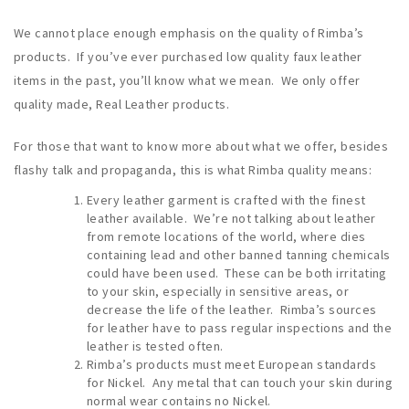
We cannot place enough emphasis on the quality of Rimba’s
products. If you’ve ever purchased low quality faux leather
items in the past, you’ll know what we mean. We only offer
quality made, Real Leather products.
For those that want to know more about what we offer, besides
flashy talk and propaganda, this is what Rimba quality means:
Every leather garment is crafted with the finest
leather available. We’re not talking about leather
from remote locations of the world, where dies
containing lead and other banned tanning chemicals
could have been used. These can be both irritating
to your skin, especially in sensitive areas, or
decrease the life of the leather. Rimba’s sources
for leather have to pass regular inspections and the
leather is tested often.
Rimba’s products must meet European standards
for Nickel. Any metal that can touch your skin during
normal wear contains no Nickel.