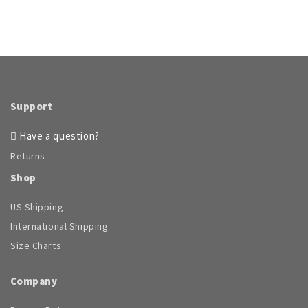
Support
Have a question?
Returns
Shop
US Shipping
International Shipping
Size Charts
Company