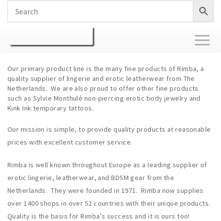
Toggl
naviga
Our primary product line is the many fine products of Rimba, a
quality supplier of lingerie and erotic leatherwear from The
Netherlands. We are also proud to offer other fine products
such as Sylvie Monthulé non-piercing erotic body jewelry and
Kink Ink temporary tattoos.
Our mission is simple, to provide quality products at reasonable
prices with excellent customer service.
Rimba is well known throughout Europe as a leading supplier of
erotic lingerie, leatherwear, and BDSM gear from the
Netherlands. They were founded in 1971. Rimba now supplies
over 1400 shops in over 52 countries with their unique products.
Quality is the basis for Rimba’s success and it is ours too!