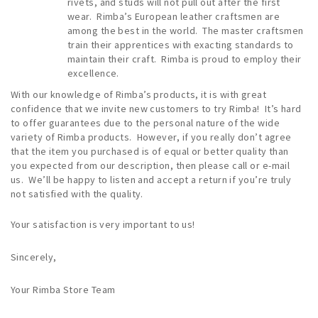
rivets, and studs will not pull out after the first
wear. Rimba’s European leather craftsmen are
among the best in the world. The master craftsmen
train their apprentices with exacting standards to
maintain their craft. Rimba is proud to employ their
excellence.
With our knowledge of Rimba’s products, it is with great
confidence that we invite new customers to try Rimba! It’s hard
to offer guarantees due to the personal nature of the wide
variety of Rimba products. However, if you really don’t agree
that the item you purchased is of equal or better quality than
you expected from our description, then please call or e-mail
us. We’ll be happy to listen and accept a return if you’re truly
not satisfied with the quality.
Your satisfaction is very important to us!
Sincerely,
Your Rimba Store Team