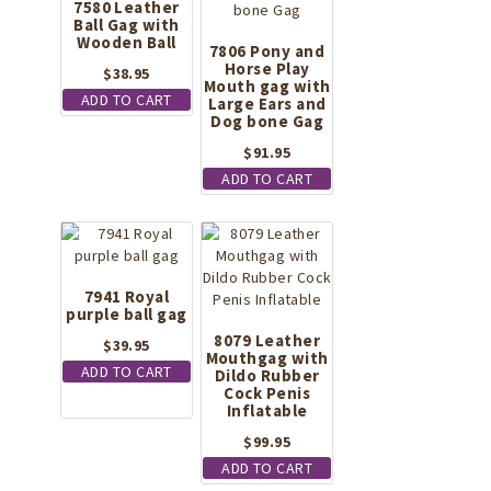
7580 Leather
Ball Gag with
Wooden Ball
7806 Pony and
Horse Play
$
38.95
Mouth gag with
ADD TO CART
Large Ears and
Dog bone Gag
$
91.95
ADD TO CART
7941 Royal
purple ball gag
8079 Leather
$
39.95
Mouthgag with
ADD TO CART
Dildo Rubber
Cock Penis
Inflatable
$
99.95
ADD TO CART