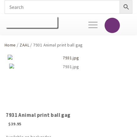
Toggle
navigation
Home
/
ZAAL
/ 7931 Animal print ball gag
7931 Animal print ball gag
$
39.95
Available on backorder