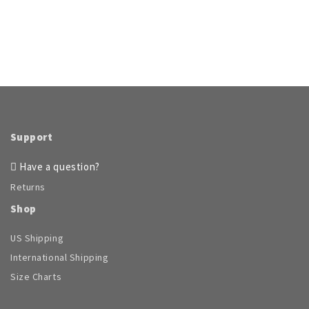
Support
Have a question?
Returns
Shop
US Shipping
International Shipping
Size Charts