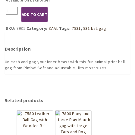
7931
ADD TO CART
Animal
print
ball
SKU:
7931
Category:
ZAAL
Tags:
7931
,
931 ball gag
gag
quantity
Description
Unleash and gag your inner beast with this fun animal print ball
gag from Rimba! Soft and adjustable, fits most sizes.
Related products