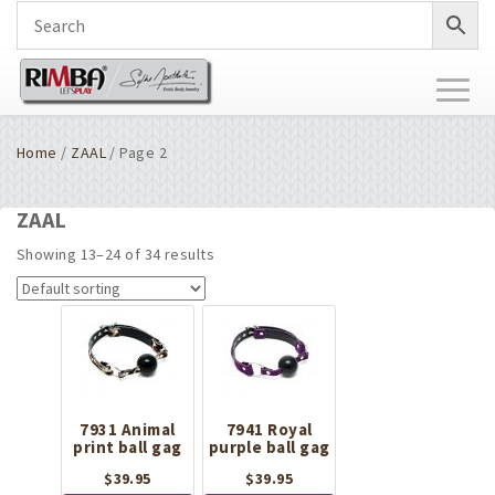
Toggl
naviga
Home
/
ZAAL
/ Page 2
ZAAL
Showing 13–24 of 34 results
7931 Animal
7941 Royal
print ball gag
purple ball gag
$
39.95
$
39.95