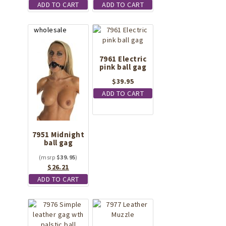
ADD TO CART
ADD TO CART
7961 Electric
pink ball gag
$
39.95
ADD TO CART
7951 Midnight
ball gag
$
39.95
Original
Current
$
26.21
price
price
ADD TO CART
was:
is:
$39.95.
$26.21.