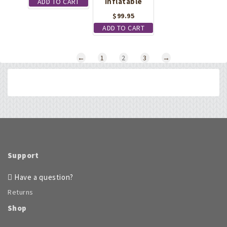
Inflatable
ADD TO CART
$
99.95
ADD TO CART
←
1
2
3
→
Support
Have a question?
Returns
Shop