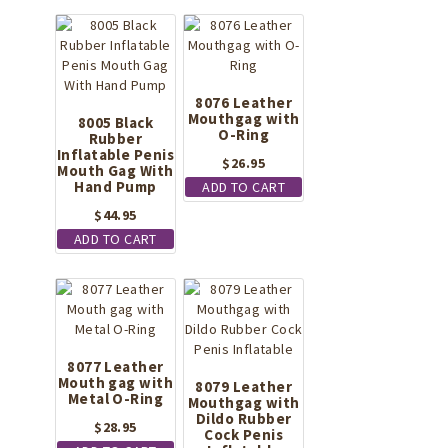
$36.95.
$22.94.
8076 Leather
Mouthgag with
8005 Black
O-Ring
Rubber
Inflatable Penis
$
26.95
Mouth Gag With
Hand Pump
ADD TO CART
$
44.95
ADD TO CART
8077 Leather
Mouth gag with
8079 Leather
Metal O-Ring
Mouthgag with
Dildo Rubber
$
28.95
Cock Penis