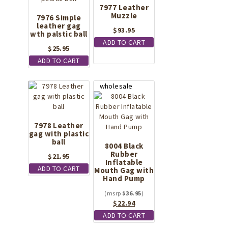
7977 Leather
Muzzle
7976 Simple
leather gag
$
93.95
wth palstic ball
ADD TO CART
$
25.95
ADD TO CART
7978 Leather
gag with plastic
ball
8004 Black
Rubber
$
21.95
Inflatable
ADD TO CART
Mouth Gag with
Hand Pump
$
36.95
Original
Current
$
22.94
price
price
ADD TO CART
was:
is: