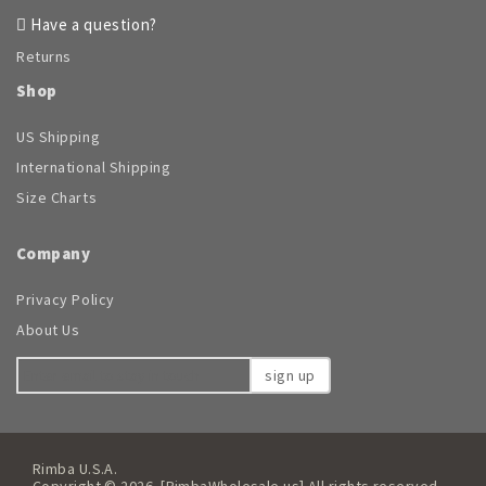
Have a question?
Returns
Shop
US Shipping
International Shipping
Size Charts
Company
Privacy Policy
About Us
sign up
Rimba U.S.A.
Copyright © 2026. [RimbaWholesale.us] All rights reserved.