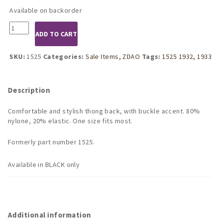
was:
is:
Available on backorder
$21.95.
$16.46.
1932
ADD TO CART
Black
Side
Buckle
SKU:
1525
Categories:
Sale Items
,
ZDAO
Tags:
1525 1932
,
1933
G-
String
quantity
Description
Comfortable and stylish thong back, with buckle accent. 80%
nylone, 20% elastic. One size fits most.
Formerly part number 1525.
Available in BLACK only
Additional information