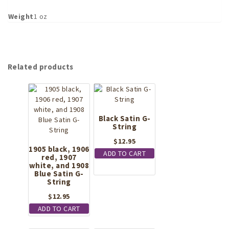
Weight
1 oz
Related products
Black Satin G-
String
$
12.95
1905 black, 1906
ADD TO CART
red, 1907
white, and 1908
Blue Satin G-
String
$
12.95
ADD TO CART