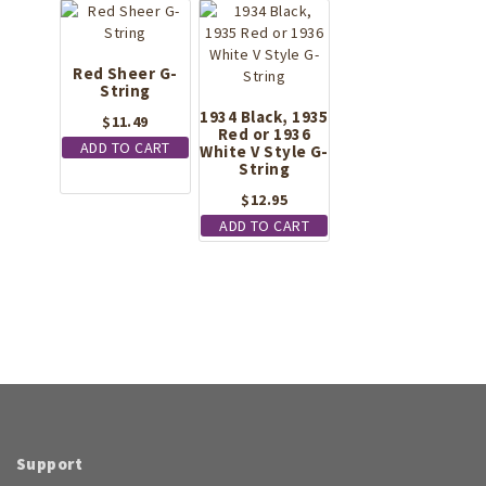
Red Sheer G-
String
1934 Black, 1935
$
11.49
Red or 1936
ADD TO CART
White V Style G-
String
$
12.95
ADD TO CART
Support