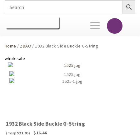
Toggle
navigation
Home
/
ZDAO
/ 1932 Black Side Buckle G-String
1932 Black Side Buckle G-String
Original
Current
$
16.46
$
21.95
price
price