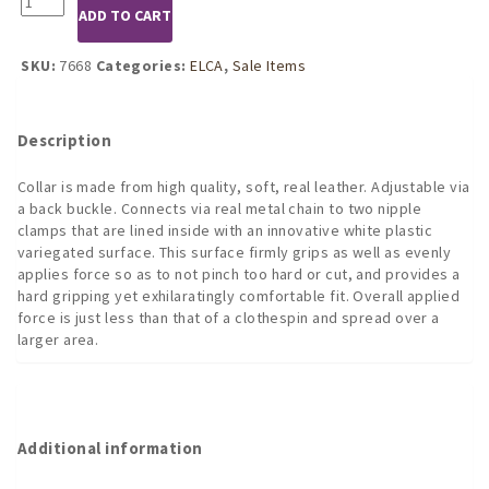
was:
is:
ADD TO CART
Nipple
$59.95.
$41.21.
Clamps
with
SKU:
7668
Categories:
ELCA
,
Sale Items
Chain
and
Leather
Description
Collar
quantity
Collar is made from high quality, soft, real leather. Adjustable via
a back buckle. Connects via real metal chain to two nipple
clamps that are lined inside with an innovative white plastic
variegated surface. This surface firmly grips as well as evenly
applies force so as to not pinch too hard or cut, and provides a
hard gripping yet exhilaratingly comfortable fit. Overall applied
force is just less than that of a clothespin and spread over a
larger area.
Additional information