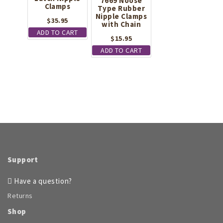
7669 Noose
Clamps
Type Rubber
Nipple Clamps
$
35.95
with Chain
ADD TO CART
$
15.95
ADD TO CART
Support
Have a question?
Returns
Shop