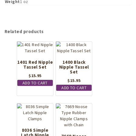
Weight
1 oz
Related products
1401 Red Nipple
1400 Black
Tassel Set
Nipple Tassel
Set
$
15.95
$
15.95
ADD TO CART
ADD TO CART
8036 Simple
Latch Nipple