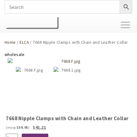
Toggl
naviga
Home
/
ELCA
/ 7668 Nipple Clamps with Chain and Leather Collar
7668 Nipple Clamps with Chain and Leather Collar
Original
Current
$
41.21
$
59.95
price
price
7668