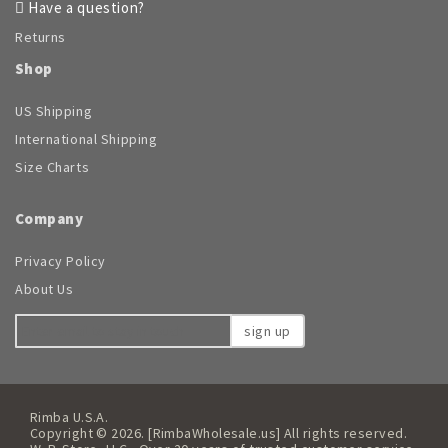
Have a question?
Returns
Shop
US Shipping
International Shipping
Size Charts
Company
Privacy Policy
About Us
sign up
Rimba U.S.A.
Copyright © 2026. [RimbaWholesale.us] All rights reserved.