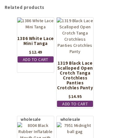
Related products
1386 White Lace
Mini Tanga
$
12.49
ADD TO CART
1319 Black Lace
Scalloped Open
Crotch Tanga
Crotchless
Panties
Crotchles Panty
$
14.95
ADD TO CART