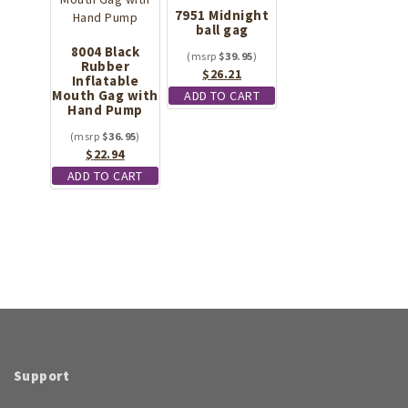
7951 Midnight
ball gag
8004 Black
$
39.95
Rubber
Original
Current
$
26.21
Inflatable
price
price
Mouth Gag with
ADD TO CART
Hand Pump
was:
is:
$39.95.
$26.21.
$
36.95
Original
Current
$
22.94
price
price
ADD TO CART
was:
is:
$36.95.
$22.94.
Support