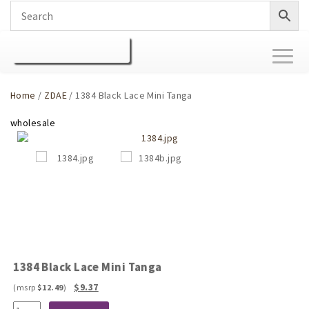
Toggl
naviga
Home
/
ZDAE
/ 1384 Black Lace Mini Tanga
1384 Black Lace Mini Tanga
Original
Current
$
9.37
$
12.49
price
price
1384