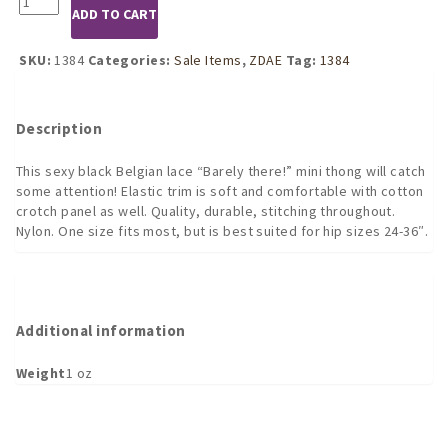
was:
is:
ADD TO CART
Black
$12.49.
$9.37.
Lace
Mini
SKU:
1384
Categories:
Sale Items
,
ZDAE
Tag:
1384
Tanga
quantity
Description
This sexy black Belgian lace “Barely there!” mini thong will catch
some attention! Elastic trim is soft and comfortable with cotton
crotch panel as well. Quality, durable, stitching throughout.
Nylon. One size fits most, but is best suited for hip sizes 24-36″.
Additional information
Weight
1 oz