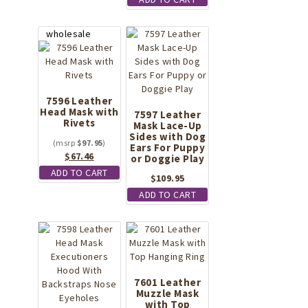
7596 Leather
Head Mask with
7597 Leather
Rivets
Mask Lace-Up
Sides with Dog
$
97.95
Ears For Puppy
Original
Current
$
67.46
or Doggie Play
price
price
ADD TO CART
$
109.95
was:
is:
ADD TO CART
$97.95.
$67.46.
7601 Leather
Muzzle Mask
with Top