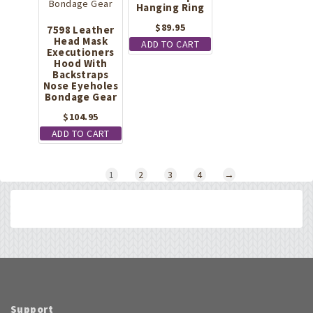
Hanging Ring
$
89.95
7598 Leather
Head Mask
ADD TO CART
Executioners
Hood With
Backstraps
Nose Eyeholes
Bondage Gear
$
104.95
ADD TO CART
1
2
3
4
→
Support