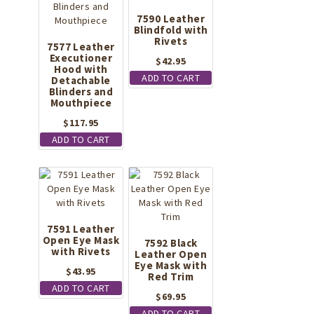
7590 Leather
Blindfold with
Rivets
7577 Leather
Executioner
$
42.95
Hood with
ADD TO CART
Detachable
Blinders and
Mouthpiece
$
117.95
ADD TO CART
7591 Leather
Open Eye Mask
7592 Black
with Rivets
Leather Open
Eye Mask with
$
43.95
Red Trim
ADD TO CART
$
69.95
ADD TO CART