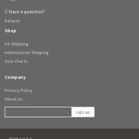
Have a question?
Returns
Shop
US Shipping
International Shipping
Size Charts
Company
Privacy Policy
About Us
sign up
Rimba U.S.A.