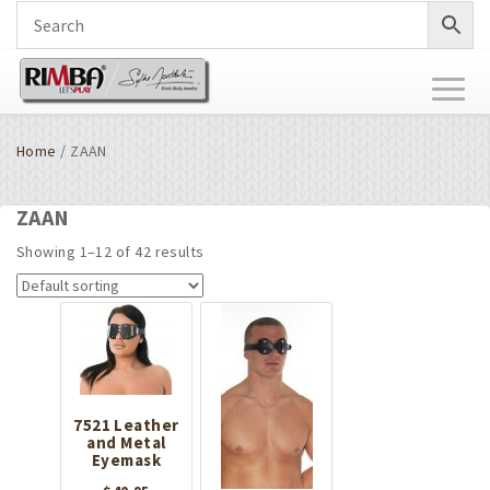
Toggl
naviga
Home
/ ZAAN
ZAAN
Showing 1–12 of 42 results
7521 Leather
and Metal
Eyemask