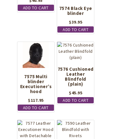
$
40.95
ADD TO CART
7574 Black Eye
blinder
$
39.95
ADD TO CART
7576 Cushioned
Leather
7575 Multi
Blindfold
blinder
(plain)
Executioner’s
hood
$
45.95
$
117.95
ADD TO CART
ADD TO CART