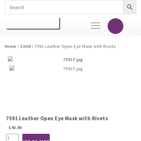
Toggle
navigation
Home
/
ZAAN
/ 7591 Leather Open Eye Mask with Rivets
7591 Leather Open Eye Mask with Rivets
$
43.95
7591