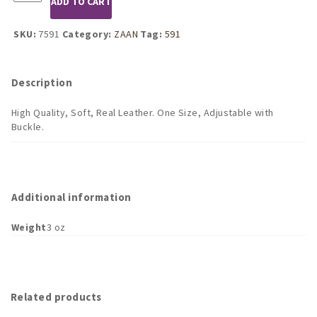
ADD TO CART
Leather
Open
Eye
SKU:
7591
Category:
ZAAN
Tag:
591
Mask
with
Rivets
Description
quantity
High Quality, Soft, Real Leather. One Size, Adjustable with
Buckle.
Additional information
Weight
3 oz
Related products