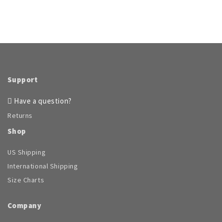
Support
Have a question?
Returns
Shop
US Shipping
International Shipping
Size Charts
Company