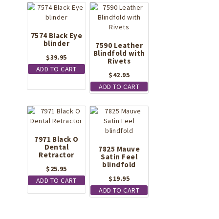
7574 Black Eye
blinder
7590 Leather
Blindfold with
$
39.95
Rivets
ADD TO CART
$
42.95
ADD TO CART
7971 Black O
Dental
7825 Mauve
Retractor
Satin Feel
blindfold
$
25.95
$
19.95
ADD TO CART
ADD TO CART