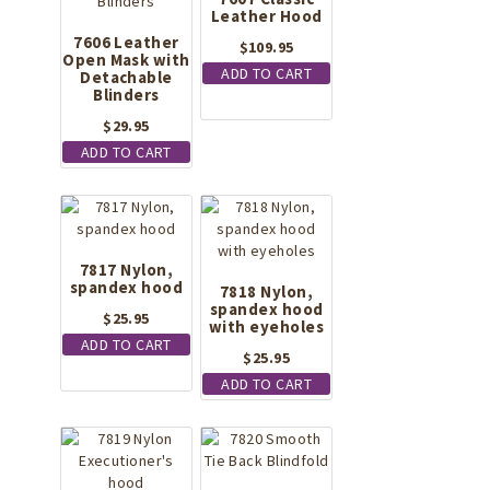
Leather Hood
7606 Leather
$
109.95
Open Mask with
ADD TO CART
Detachable
Blinders
$
29.95
ADD TO CART
7817 Nylon,
spandex hood
7818 Nylon,
spandex hood
$
25.95
with eyeholes
ADD TO CART
$
25.95
ADD TO CART