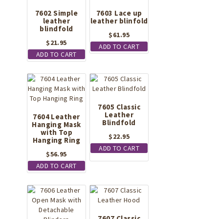
7602 Simple
7603 Lace up
leather
leather blinfold
blindfold
$
61.95
$
21.95
ADD TO CART
ADD TO CART
7605 Classic
Leather
7604 Leather
Blindfold
Hanging Mask
with Top
$
22.95
Hanging Ring
ADD TO CART
$
56.95
ADD TO CART
7607 Classic