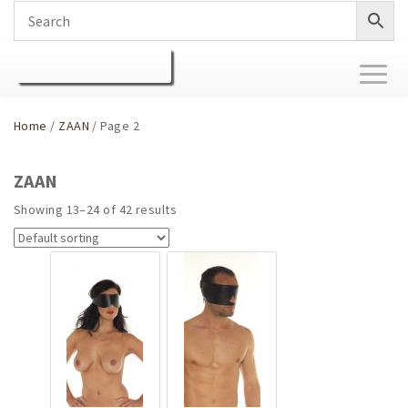
Toggl
naviga
Home
/
ZAAN
/ Page 2
ZAAN
Showing 13–24 of 42 results