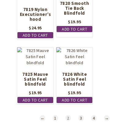
7820 Smooth
Tie Back
7819 Nylon
Blindfold
Executioner’s
hood
$
19.95
$
24.95
ADD TO CART
ADD TO CART
7825 Mauve
7826 White
Satin Feel
Satin Feel
blindfold
blindfold
$
19.95
$
19.95
ADD TO CART
ADD TO CART
←
1
2
3
4
→