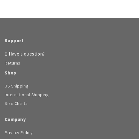
Support
Have a question?
Returns
Shop
US Shipping
International Shipping
Size Charts
Company
Privacy Policy