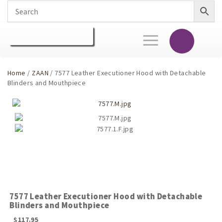
Toggle
navigation
Home
/
ZAAN
/ 7577 Leather Executioner Hood with Detachable
Blinders and Mouthpiece
7577 Leather Executioner Hood with Detachable
Blinders and Mouthpiece
$
117.95