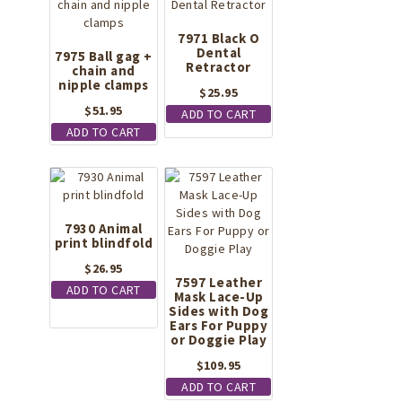
7971 Black O
Dental
7975 Ball gag +
Retractor
chain and
nipple clamps
$
25.95
$
51.95
ADD TO CART
ADD TO CART
7930 Animal
print blindfold
$
26.95
7597 Leather
ADD TO CART
Mask Lace-Up
Sides with Dog
Ears For Puppy
or Doggie Play
$
109.95
ADD TO CART