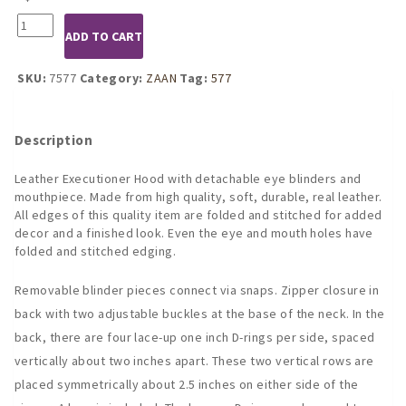
7577
ADD TO CART
Leather
Executioner
Hood
SKU:
7577
Category:
ZAAN
Tag:
577
with
Detachable
Blinders
Description
and
Mouthpiece
Leather Executioner Hood with detachable eye blinders and
quantity
mouthpiece. Made from high quality, soft, durable, real leather.
All edges of this quality item are folded and stitched for added
decor and a finished look. Even the eye and mouth holes have
folded and stitched edging.
Removable blinder pieces connect via snaps. Zipper closure in
back with two adjustable buckles at the base of the neck. In the
back, there are four lace-up one inch D-rings per side, spaced
vertically about two inches apart. These two vertical rows are
placed symmetrically about 2.5 inches on either side of the