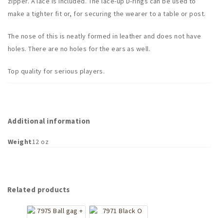
zipper. A lace is included. The lace-up D-rings can be used to
make a tighter fit or, for securing the wearer to a table or post.
The nose of this is neatly formed in leather and does not have
holes. There are no holes for the ears as well.
Top quality for serious players.
Additional information
Weight
12 oz
Related products