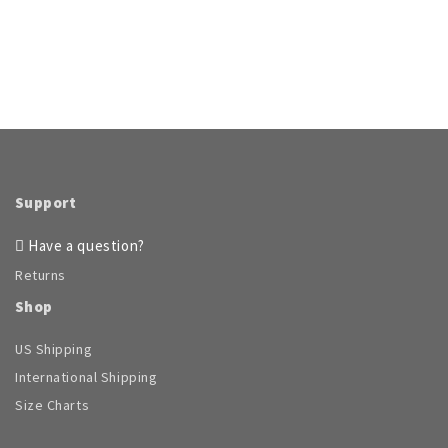
Support
Have a question?
Returns
Shop
US Shipping
International Shipping
Size Charts