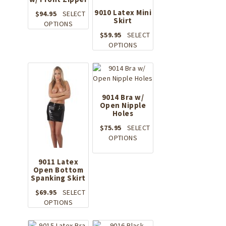
9010 Latex Mini
$
94.95
SELECT
Skirt
This
OPTIONS
product
$
59.95
SELECT
has
This
OPTIONS
multiple
product
variants.
has
The
multiple
options
variants.
may
The
9014 Bra w/
be
Open Nipple
options
Holes
chosen
may
on
be
$
75.95
SELECT
the
chosen
This
OPTIONS
product
on
product
page
the
has
9011 Latex
product
multiple
Open Bottom
page
Spanking Skirt
variants.
The
$
69.95
SELECT
options
This
OPTIONS
may
product
be
has