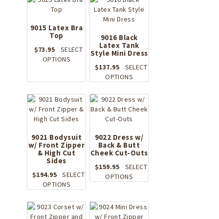
chosen
multiple
on
variants.
the
The
9015 Latex Bra
product
Top
options
9016 Black
page
may
Latex Tank
$
73.95
SELECT
Style Mini Dress
be
This
OPTIONS
chosen
$
137.95
SELECT
product
on
This
OPTIONS
has
the
product
multiple
product
has
variants.
page
multiple
The
variants.
options
The
may
options
9021 Bodysuit
be
9022 Dress w/
w/ Front Zipper
Back & Butt
may
chosen
& High Cut
Cheek Cut-Outs
be
on
Sides
chosen
the
$
159.95
SELECT
on
$
194.95
SELECT
product
This
OPTIONS
This
the
OPTIONS
page
product
product
product
has
has
page
multiple
multiple
variants.