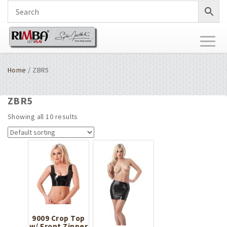
Toggl
naviga
Home
/ ZBR5
ZBR5
Showing all 10 results
9009 Crop Top
w/ Front Zipper