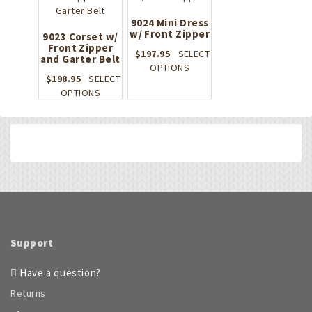
variants.
The
The
9024 Mini Dress
options
options
w/ Front Zipper
9023 Corset w/
may
Front Zipper
may
be
$
197.95
SELECT
and Garter Belt
be
chosen
This
OPTIONS
chosen
on
$
198.95
SELECT
product
on
This
the
OPTIONS
has
the
product
product
multiple
product
has
page
variants.
page
multiple
The
variants.
options
The
may
options
be
may
chosen
be
on
chosen
the
on
product
Support
the
page
product
Have a question?
page
Returns