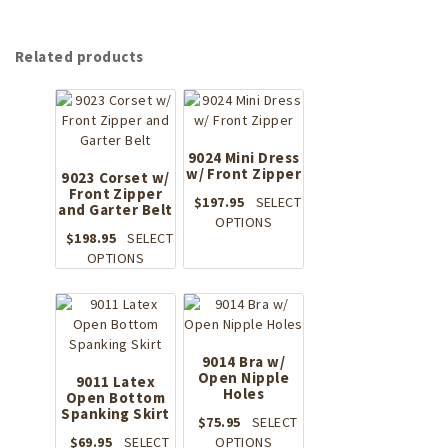
Related products
9024 Mini Dress
w/ Front Zipper
9023 Corset w/
Front Zipper
$
197.95
SELECT
and Garter Belt
This
OPTIONS
$
198.95
SELECT
product
This
OPTIONS
has
product
multiple
has
variants.
multiple
The
variants.
options
The
9014 Bra w/
may
options
Open Nipple
9011 Latex
be
Holes
Open Bottom
may
chosen
Spanking Skirt
be
on
$
75.95
SELECT
chosen
the
This
$
69.95
SELECT
OPTIONS