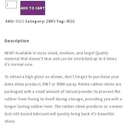
9022
ADD TO CART
Dress
w/
Back
SKU:
9022
Category:
ZBR5
Tag:
9022
&
Butt
Cheek
Description
Cut-
Outs
NEW!! Available in sizes small, medium, and large! Quality
quantity
material that doesn’t tear and can be stretched up to 6 times
it’s normal size.
To obtain a high gloss as shown, don’t forget to purchase your
latex shine product; 9987 or 9988 spray. Rimba rubber items are
packaged with a small amount of talcum powder to prevent the
rubber from fusing to itself during storage, providing you with a
longer lasting rubber item. The rubber shine products or a water
(not oil!) based lubricant will quickly bring back it’s beautiful
shine.