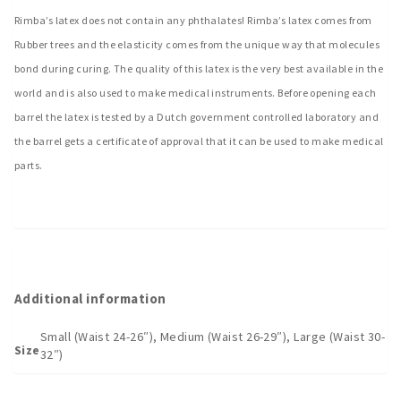
Rimba’s latex does not contain any phthalates! Rimba’s latex comes from
Rubber trees and the elasticity comes from the unique way that molecules
bond during curing. The quality of this latex is the very best available in the
world and is also used to make medical instruments. Before opening each
barrel the latex is tested by a Dutch government controlled laboratory and
the barrel gets a certificate of approval that it can be used to make medical
parts.
Additional information
Small (Waist 24-26″), Medium (Waist 26-29″), Large (Waist 30-
Size
32″)