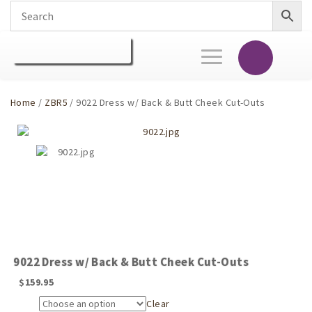
Toggle
navigation
Home
/
ZBR5
/ 9022 Dress w/ Back & Butt Cheek Cut-Outs
9022 Dress w/ Back & Butt Cheek Cut-Outs
$
159.95
Clear
Size