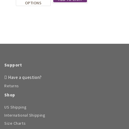
product
This
the
OPTIONS
page
product
product
has
page
multiple
variants.
The
options
may
be
chosen
on
Support
the
product
Have a question?
page
Returns
Shop
US Shipping
International Shipping
Size Charts