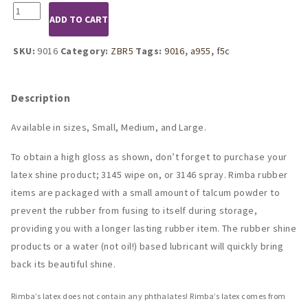
9016
ADD TO CART
Black
Latex
Tank
SKU:
9016
Category:
ZBR5
Tags:
9016
,
a955
,
f5c
Style
Mini
Dress
Description
quantity
Available in sizes, Small, Medium, and Large.
To obtain a high gloss as shown, don’t forget to purchase your
latex shine product; 3145 wipe on, or 3146 spray. Rimba rubber
items are packaged with a small amount of talcum powder to
prevent the rubber from fusing to itself during storage,
providing you with a longer lasting rubber item. The rubber shine
products or a water (not oil!) based lubricant will quickly bring
back its beautiful shine.
Rimba’s latex does not contain any phthalates! Rimba’s latex comes from