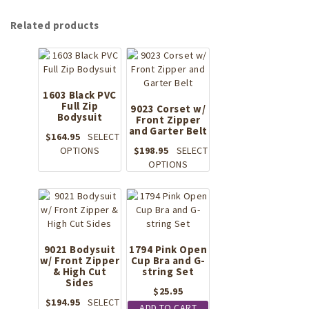
Related products
1603 Black PVC
Full Zip
9023 Corset w/
Bodysuit
Front Zipper
and Garter Belt
$
164.95
SELECT
This
OPTIONS
$
198.95
SELECT
product
This
OPTIONS
has
product
multiple
has
variants.
multiple
The
variants.
options
The
may
options
9021 Bodysuit
1794 Pink Open
w/ Front Zipper
be
Cup Bra and G-
may
& High Cut
string Set
chosen
be
Sides
on
chosen
$
25.95
the
on
$
194.95
SELECT
ADD TO CART