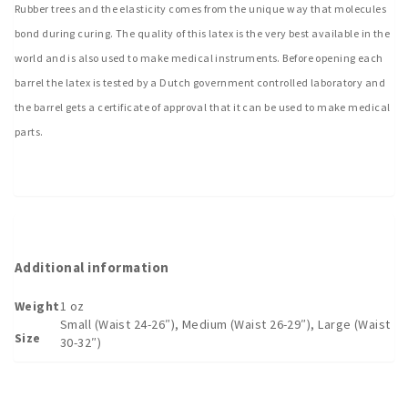
Rubber trees and the elasticity comes from the unique way that molecules
bond during curing. The quality of this latex is the very best available in the
world and is also used to make medical instruments. Before opening each
barrel the latex is tested by a Dutch government controlled laboratory and
the barrel gets a certificate of approval that it can be used to make medical
parts.
Additional information
Weight
1 oz
Small (Waist 24-26″), Medium (Waist 26-29″), Large (Waist
Size
30-32″)