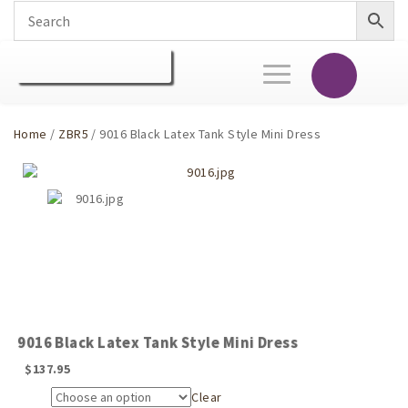
Toggle
navigation
Home
/
ZBR5
/ 9016 Black Latex Tank Style Mini Dress
9016 Black Latex Tank Style Mini Dress
$
137.95
Clear
Size