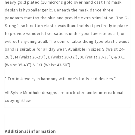
heavy gold plated (10 microns gold over hand cast Tin) mask
design is hypoallergenic. Beneath the mask dance three
pendants that tap the skin and provide extra stimulation. The G-
String’s soft cotton elastic waistband holds it perfectly in place
to provide wonderful sensations under your favorite outfit, or
without anything at all. The comfortable thong type elastic waist
band is suitable for all day wear. Available in sizes S (Waist 24-
26″), M (Waist 26-29″), L (Waist 30-32″), XL (Waist 33-35″), & XXL
(Waist 35-43″) & 3XL (Waist 43-50″).
” Erotic Jewelry in harmony with one’s body and desires.”
All Sylvie Monthule designs are protected under international
copyright law.
Additional information