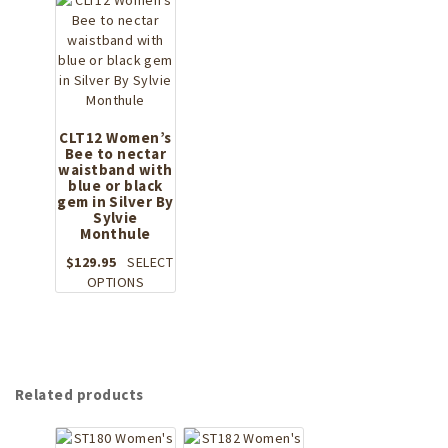
The
multiple
options
variants.
may
The
be
options
chosen
may
on
be
the
chosen
CLT12 Women’s
product
Bee to nectar
on
page
waistband with
the
blue or black
product
gem in Silver By
page
Sylvie
Monthule
$
129.95
SELECT
This
OPTIONS
product
has
multiple
variants.
The
Related products
options
may
be