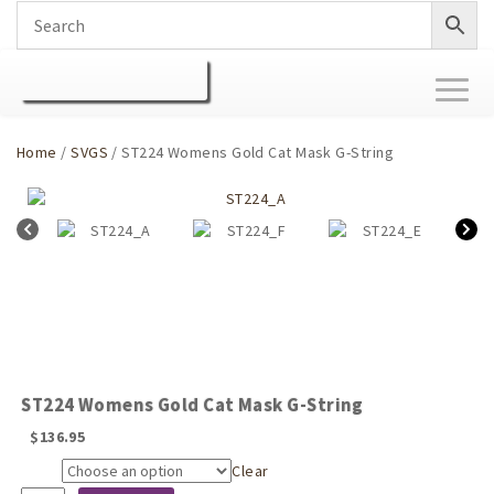
Toggl
naviga
Home
/
SVGS
/ ST224 Womens Gold Cat Mask G-String
ST224 Womens Gold Cat Mask G-String
$
136.95
Clear
Size