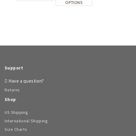
This
OPTIONS
page
product
page
product
has
has
multiple
multiple
variants.
variants.
The
The
options
options
may
may
be
be
chosen
chosen
on
on
the
Support
the
product
product
page
Have a question?
page
Returns
Shop
US Shipping
International Shipping
Size Charts