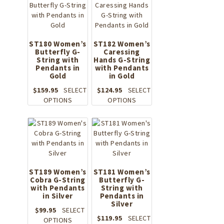
chosen
on
the
product
ST180 Women’s
ST182 Women’s
page
Butterfly G-
Caressing
String with
Hands G-String
Pendants in
with Pendants
Gold
in Gold
$
159.95
SELECT
$
124.95
SELECT
This
This
OPTIONS
OPTIONS
product
product
has
has
multiple
multiple
variants.
variants.
The
The
options
options
may
may
ST189 Women’s
ST181 Women’s
Cobra G-String
be
Butterfly G-
be
with Pendants
String with
chosen
chosen
in Silver
Pendants in
on
on
Silver
the
the
$
99.95
SELECT
$
119.95
SELECT
product
This
product
OPTIONS