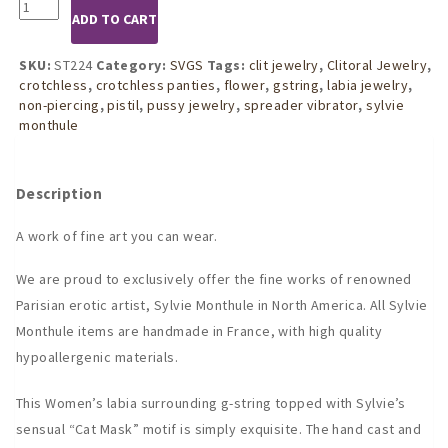
ST224
ADD TO CART
Womens
Gold
Cat
SKU:
ST224
Category:
SVGS
Tags:
clit jewelry
,
Clitoral Jewelry
,
Mask
crotchless
,
crotchless panties
,
flower
,
gstring
,
labia jewelry
,
G-
non-piercing
,
pistil
,
pussy jewelry
,
spreader vibrator
,
sylvie
String
monthule
quantity
Description
A work of fine art you can wear.
We are proud to exclusively offer the fine works of renowned
Parisian erotic artist, Sylvie Monthule in North America. All Sylvie
Monthule items are handmade in France, with high quality
hypoallergenic materials.
This Women’s labia surrounding g-string topped with Sylvie’s
sensual “Cat Mask” motif is simply exquisite. The hand cast and