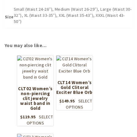
Small (Waist 24-26″), Medium (Waist 26-29″), Large (Waist 30-
32″), XL (Waist 33-35″), XXL (Waist 35-43″), XXXL (Waist 43-
Size
50″)
You may also like…
CLT14 Women’s
Gold Clitoral
CLT02 Women’s
Exciter Blue Orb
non-piercing
clit jewelry
$
149.95
SELECT
waist band in
This
OPTIONS
Gold
product
$
119.95
SELECT
has
This
OPTIONS
multiple
product
variants.
has