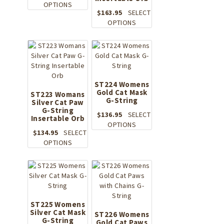
on
This
product
OPTIONS
the
$
163.95
SELECT
product
page
product
This
OPTIONS
has
page
product
multiple
has
variants.
multiple
The
variants.
options
The
may
options
be
ST224 Womens
Gold Cat Mask
may
ST223 Womans
chosen
G-String
Silver Cat Paw
be
on
G-String
chosen
the
$
136.95
SELECT
Insertable Orb
on
product
This
OPTIONS
the
$
134.95
SELECT
page
product
This
product
OPTIONS
has
product
page
multiple
has
variants.
multiple
The
variants.
options
The
may
options
ST225 Womens
be
Silver Cat Mask
may
ST226 Womens
chosen
G-String
be
Gold Cat Paws