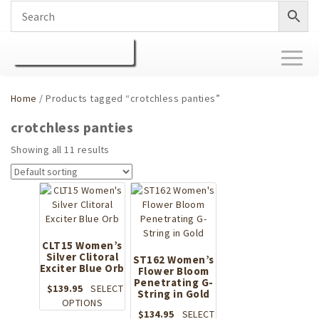
Toggl
naviga
Home
/ Products tagged “crotchless panties”
crotchless panties
Showing all 11 results
CLT15 Women’s
Silver Clitoral
ST162 Women’s
Exciter Blue Orb
Flower Bloom
Penetrating G-
$
139.95
SELECT
String in Gold
This
OPTIONS
$
134.95
SELECT
product