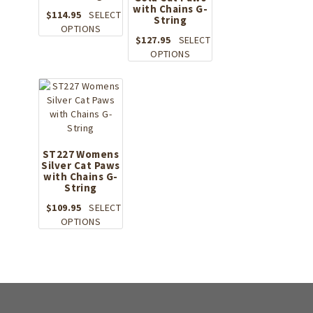
on
with Chains G-
chosen
the
$
114.95
SELECT
String
on
This
product
OPTIONS
the
$
127.95
SELECT
product
page
product
This
OPTIONS
has
page
product
multiple
has
variants.
multiple
The
variants.
options
The
may
options
be
may
ST227 Womens
chosen
Silver Cat Paws
be
on
with Chains G-
chosen
the
String
on
product
the
$
109.95
SELECT
page
This
product
OPTIONS
product
page
has
multiple
variants.
The
options