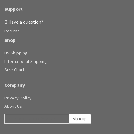
may
be
Support
chosen
on
Have a question?
the
Returns
product
page
Shop
US Shipping
International Shipping
Size Charts
Company
Privacy Policy
About Us
sign up