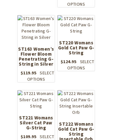
This
OPTIONS
has
product
multiple
has
variants.
multiple
The
variants.
options
The
may
options
be
ST220 Womans
Gold Cat Paw G-
may
ST163 Women’s
chosen
String
Flower Bloom
be
on
Penetrating G-
chosen
the
$
124.95
SELECT
String in Silver
on
product
This
OPTIONS
the
$
119.95
SELECT
page
product
This
product
OPTIONS
has
product
page
multiple
has
variants.
multiple
The
variants.
options
The
may
options
ST221 Womans
be
Silver Cat Paw
may
ST222 Womans
chosen
G-String
be
Gold Cat Paw G-
on
String
chosen
the
$
109.95
SELECT
Insertable Orb