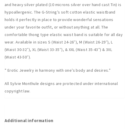
and heavy silver plated (10 microns silver over hand cast Tin) is
hypoallergenic. The G-String’s soft cotton elastic waistband
holds it perfectly in place to provide wonderful sensations
under your favorite outfit, or without anything at all. The
comfortable thong type elastic waist band is suitable for all day
wear. Available in sizes S (Waist 24-26″), M (Waist 26-29″), L
(Waist 30-32″), XL (Waist 33-35″), & XXL (Waist 35-43″) & 3XL
(Waist 43-50″).
” Erotic Jewelry in harmony with one’s body and desires.”
All Sylvie Monthule designs are protected under international
copyright law.
Additional information