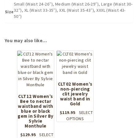
Small (Waist 24-26″), Medium (Waist 26-29″), Large (Waist 30-
32″), XL (Waist 33-35″), XXL (Waist 35-43″), XXXL (Waist 43-
Size
50″)
You may also like…
CLT02 Women’s
non-piercing
clit jewelry
CLT12 Women’s
waist band in
Bee to nectar
Gold
waistband with
blue or black
$
119.95
SELECT
gem in Silver By
This
OPTIONS
Sylvie
product
Monthule
has
$
129.95
SELECT
multiple