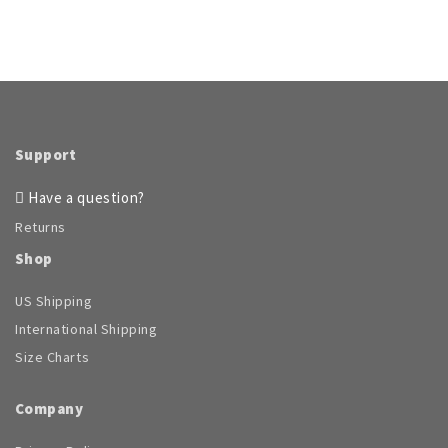
The
variants.
options
The
may
options
be
may
chosen
be
on
chosen
the
on
product
Support
the
page
product
Have a question?
page
Returns
Shop
US Shipping
International Shipping
Size Charts
Company