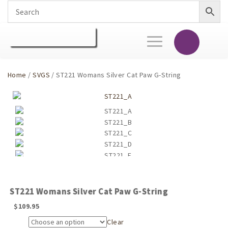
Toggle
navigation
Home
/
SVGS
/ ST221 Womans Silver Cat Paw G-String
ST221 Womans Silver Cat Paw G-String
$
109.95
Clear
Size