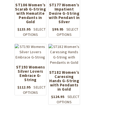
product
ST186 Women’s
ST177 Women’s
page
Scarab G-String
Impatient
with Hematite
Desire G-String
Pendants in
with Pendant in
Gold
Silver
$
133.95
SELECT
$
99.95
SELECT
This
This
OPTIONS
OPTIONS
product
product
has
has
multiple
multiple
variants.
variants.
The
The
options
options
ST193 Womens
Silver Lovers
may
may
ST182 Women’s
Embrace G-
be
Caressing
be
String
Hands G-String
chosen
chosen
with Pendants
on
on
$
112.95
SELECT
in Gold
the
This
the
OPTIONS
$
124.95
SELECT
product
product
product
This
OPTIONS
page
has
page
product
multiple
has
variants.
multiple