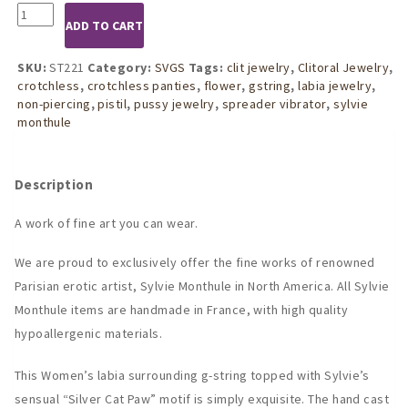
ST221
ADD TO CART
Womans
Silver
Cat
SKU:
ST221
Category:
SVGS
Tags:
clit jewelry
,
Clitoral Jewelry
,
Paw
crotchless
,
crotchless panties
,
flower
,
gstring
,
labia jewelry
,
G-
non-piercing
,
pistil
,
pussy jewelry
,
spreader vibrator
,
sylvie
String
monthule
quantity
Description
A work of fine art you can wear.
We are proud to exclusively offer the fine works of renowned
Parisian erotic artist, Sylvie Monthule in North America. All Sylvie
Monthule items are handmade in France, with high quality
hypoallergenic materials.
This Women’s labia surrounding g-string topped with Sylvie’s
sensual “Silver Cat Paw” motif is simply exquisite. The hand cast