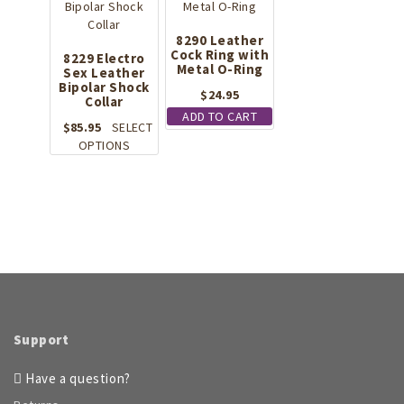
8290 Leather
Cock Ring with
8229 Electro
Metal O-Ring
Sex Leather
Bipolar Shock
$
24.95
Collar
ADD TO CART
$
85.95
SELECT
This
OPTIONS
product
has
multiple
variants.
The
options
may
be
chosen
on
Support
the
product
Have a question?
page