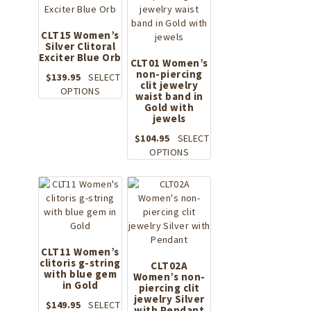
CLT15 Women’s
Silver Clitoral
Exciter Blue Orb
CLT01 Women’s
non-piercing
$
139.95
SELECT
clit jewelry
This
OPTIONS
waist band in
product
Gold with
has
jewels
multiple
$
104.95
SELECT
variants.
This
OPTIONS
The
product
options
has
may
multiple
be
variants.
chosen
The
on
options
the
may
CLT11 Women’s
product
clitoris g-string
be
CLT02A
page
with blue gem
Women’s non-
chosen
in Gold
piercing clit
on
jewelry Silver
the
$
149.95
SELECT
with Pendant