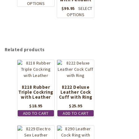
This
product
OPTIONS
$
99.95
SELECT
product
page
This
OPTIONS
has
product
multiple
has
variants.
multiple
The
variants.
options
The
may
Related products
options
be
may
chosen
be
on
chosen
the
on
product
the
page
8218 Rubber
8222 Deluxe
product
Triple Cockring
Leather Cock
page
with Leather
Cuff with Ring
$
18.95
$
25.95
ADD TO CART
ADD TO CART