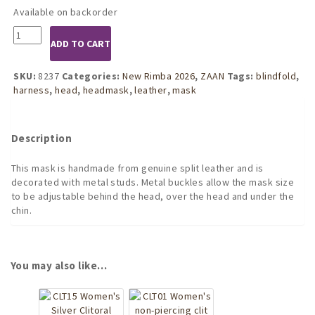
Available on backorder
8237
ADD TO CART
Leather
Head
Harness
SKU:
8237
Categories:
New Rimba 2026
,
ZAAN
Tags:
blindfold
,
with
harness
,
head
,
headmask
,
leather
,
mask
Studs
quantity
Description
This mask is handmade from genuine split leather and is
decorated with metal studs. Metal buckles allow the mask size
to be adjustable behind the head, over the head and under the
chin.
You may also like…