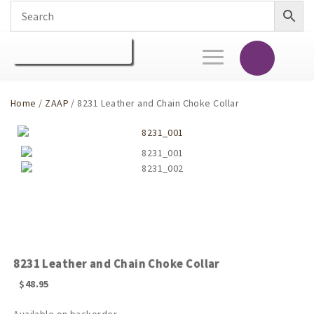
Toggle
navigation
Home
/
ZAAP
/ 8231 Leather and Chain Choke Collar
8231 Leather and Chain Choke Collar
$
48.95
Available on backorder