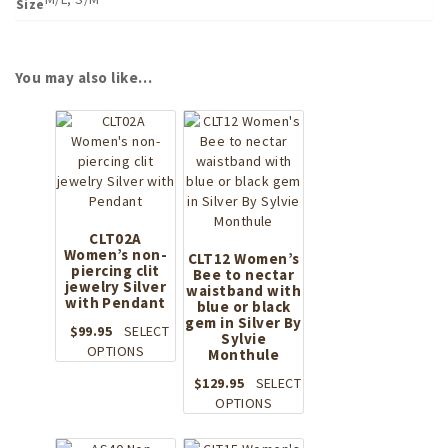
Size
You may also like…
CLT02A
Women’s non-
CLT12 Women’s
piercing clit
Bee to nectar
jewelry Silver
waistband with
with Pendant
blue or black
gem in Silver By
$
99.95
SELECT
Sylvie
This
OPTIONS
Monthule
product
$
129.95
SELECT
has
This
OPTIONS
multiple
product
variants.
has