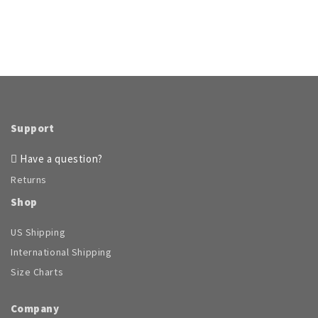
Support
Have a question?
Returns
Shop
US Shipping
International Shipping
Size Charts
Company