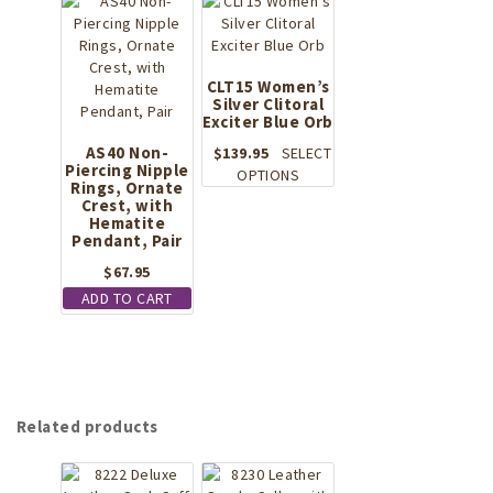
The
multiple
options
variants.
may
The
be
options
CLT15 Women’s
chosen
Silver Clitoral
may
on
Exciter Blue Orb
be
the
chosen
AS40 Non-
$
139.95
SELECT
product
Piercing Nipple
on
This
OPTIONS
page
Rings, Ornate
the
product
Crest, with
product
has
Hematite
page
Pendant, Pair
multiple
variants.
$
67.95
The
ADD TO CART
options
may
be
chosen
on
the
Related products
product
page