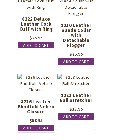
8222 Deluxe
Leather Cock
8230 Leather
Cuff with Ring
Suede Collar
with
$
25.95
Detachable
Flogger
ADD TO CART
$
75.95
ADD TO CART
8223 Leather
Ball Stretcher
8236 Leather
Blindfold Velcro
$
33.95
Closure
ADD TO CART
$
58.95
ADD TO CART