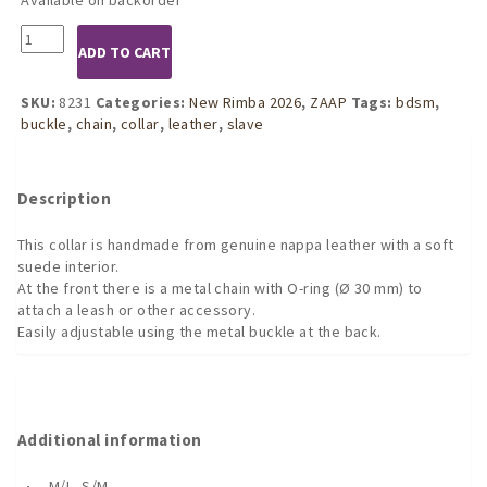
8231
ADD TO CART
Leather
and
Chain
SKU:
8231
Categories:
New Rimba 2026
,
ZAAP
Tags:
bdsm
,
Choke
buckle
,
chain
,
collar
,
leather
,
slave
Collar
quantity
Description
This collar is handmade from genuine nappa leather with a soft
suede interior.
At the front there is a metal chain with O-ring (Ø 30 mm) to
attach a leash or other accessory.
Easily adjustable using the metal buckle at the back.
Additional information
M/L, S/M