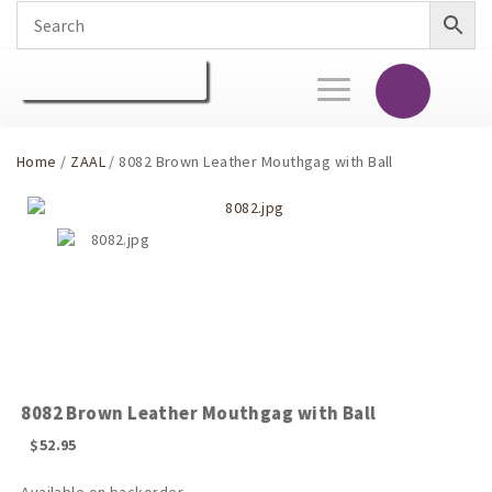
Toggle
navigation
Home
/
ZAAL
/ 8082 Brown Leather Mouthgag with Ball
8082 Brown Leather Mouthgag with Ball
$
52.95
Available on backorder