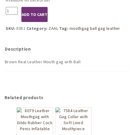
8082
ADD TO CART
Brown
Leather
Mouthgag
SKU:
8082
Category:
ZAAL
Tag:
mouthgag ball gag leather
with
Ball
quantity
Description
Brown Real Leather Mouth gag with Ball
Related products