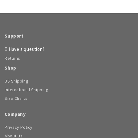
Support
Have a question?
Returns
Shop
US Shipping
International Shipping
Size Charts
Company
Privacy Policy
About Us