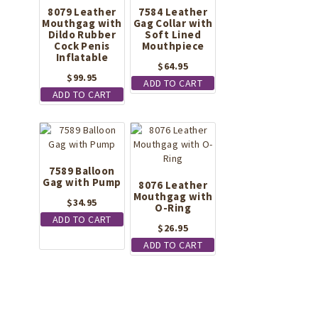
8079 Leather
7584 Leather
Mouthgag with
Gag Collar with
Dildo Rubber
Soft Lined
Cock Penis
Mouthpiece
Inflatable
$
64.95
$
99.95
ADD TO CART
ADD TO CART
7589 Balloon
Gag with Pump
8076 Leather
Mouthgag with
$
34.95
O-Ring
ADD TO CART
$
26.95
ADD TO CART