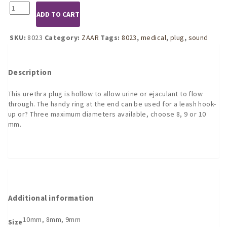
8023
ADD TO CART
Mini
Fucker
Plug
SKU:
8023
Category:
ZAAR
Tags:
8023
,
medical
,
plug
,
sound
-
Hollow
quantity
Description
This urethra plug is hollow to allow urine or ejaculant to flow
through. The handy ring at the end can be used for a leash hook-
up or? Three maximum diameters available, choose 8, 9 or 10
mm.
Additional information
10mm, 8mm, 9mm
Size