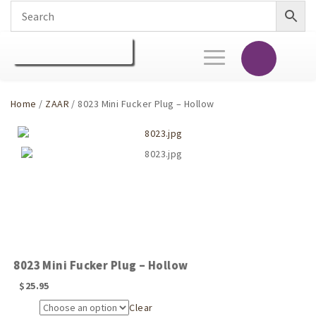
Toggle
navigation
Home
/
ZAAR
/ 8023 Mini Fucker Plug – Hollow
8023 Mini Fucker Plug – Hollow
$
25.95
Clear
Size