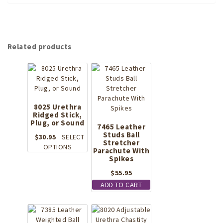
Related products
8025 Urethra
Ridged Stick,
Plug, or Sound
7465 Leather
Studs Ball
$
30.95
SELECT
Stretcher
This
OPTIONS
Parachute With
product
Spikes
has
$
55.95
multiple
ADD TO CART
variants.
The
options
may