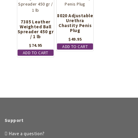
be
chosen
on
8020 Adjustable
the
Urethra
7385 Leather
Chastity Penis
Weighted Ball
product
Plug
Spreader 450 gr
page
/ 1 lb
$
49.95
$
74.95
ADD TO CART
ADD TO CART
Support
Have a question?