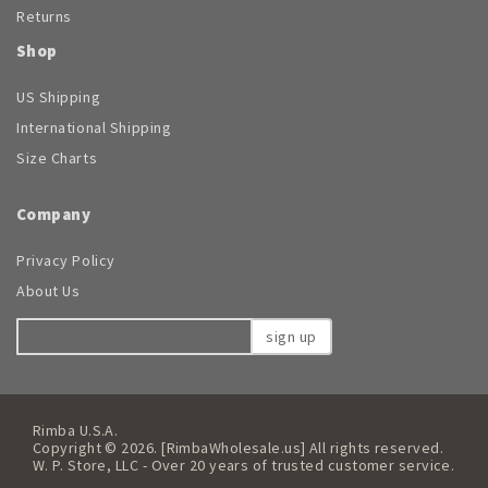
Returns
Shop
US Shipping
International Shipping
Size Charts
Company
Privacy Policy
About Us
sign up
Rimba U.S.A.
Copyright © 2026. [RimbaWholesale.us] All rights reserved.
W. P. Store, LLC - Over 20 years of trusted customer service.