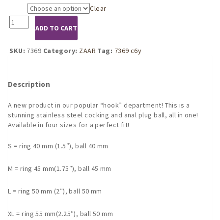
Clear
Size
7369
ADD TO CART
Stainless
Steel
cockring
SKU:
7369
Category:
ZAAR
Tag:
7369 c6y
with
anal
lock
Description
ball
4
A new product in our popular “hook” department! This is a
sizes
stunning stainless steel cocking and anal plug ball, all in one!
quantity
Available in four sizes for a perfect fit!
S = ring 40 mm (1.5″), ball 40 mm
M = ring 45 mm(1.75″), ball 45 mm
L = ring 50 mm (2″), ball 50 mm
XL = ring 55 mm(2.25″), ball 50 mm