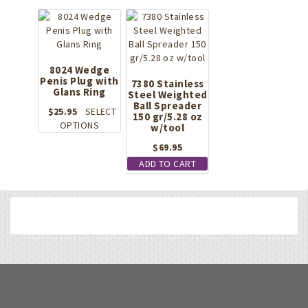
8024 Wedge
Penis Plug with
7380 Stainless
Glans Ring
Steel Weighted
Ball Spreader
$
25.95
SELECT
150 gr/5.28 oz
This
OPTIONS
w/tool
product
$
69.95
has
ADD TO CART
multiple
variants.
The
options
may
be
chosen
on
the
product
page