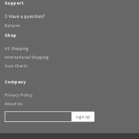
Support
Have a question?
Returns
Shop
US Shipping
International Shipping
Size Charts
Company
Privacy Policy
About Us
sign up