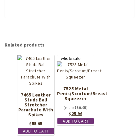
Related products
7525 Metal
Penis/Scrotum/Breast
7465 Leather
Squeezer
Studs Ball
Stretcher
$
50.95
Parachute With
Original
Current
$
25.96
Spikes
price
price
ADD TO CART
$
55.95
was:
is:
ADD TO CART
$50.95.
$25.96.