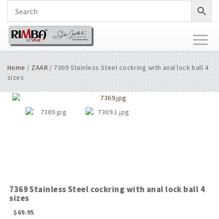
Toggl
naviga
Home
/
ZAAR
/ 7369 Stainless Steel cockring with anal lock ball 4
sizes
7369 Stainless Steel cockring with anal lock ball 4
sizes
$
69.95