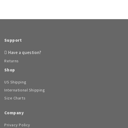
Support
Have a question?
Returns
Shop
US Shipping
International Shipping
Size Charts
Company
Privacy Policy