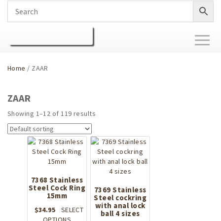
Toggl
naviga
Home
/ ZAAR
ZAAR
Showing 1–12 of 119 results
7368 Stainless
Steel Cock Ring
7369 Stainless
15mm
Steel cockring
with anal lock
$
34.95
SELECT
ball 4 sizes
This
OPTIONS