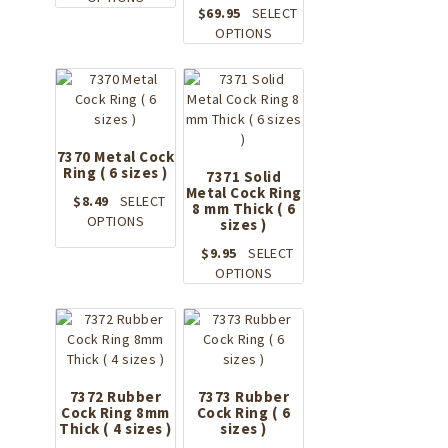
$
69.95
SELECT
product
This
OPTIONS
has
product
multiple
has
variants.
multiple
The
variants.
options
The
may
options
7370 Metal Cock
be
Ring ( 6 sizes )
may
chosen
7371 Solid
Metal Cock Ring
be
on
$
8.49
SELECT
8 mm Thick ( 6
chosen
the
This
OPTIONS
sizes )
on
product
product
the
$
9.95
SELECT
page
has
product
This
OPTIONS
multiple
page
product
variants.
has
The
multiple
options
variants.
may
The
be
options
7372 Rubber
7373 Rubber
chosen
Cock Ring 8mm
Cock Ring ( 6
may
on
Thick ( 4 sizes )
sizes )
be
the