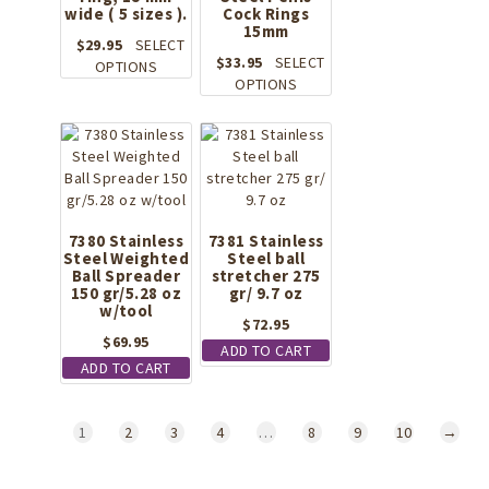
chosen
chosen
wide ( 5 sizes ).
Cock Rings
on
on
15mm
the
the
$
29.95
SELECT
$
33.95
SELECT
product
This
product
OPTIONS
This
OPTIONS
page
product
page
product
has
has
multiple
multiple
variants.
variants.
The
The
options
options
may
may
7380 Stainless
be
7381 Stainless
Steel Weighted
Steel ball
be
chosen
Ball Spreader
stretcher 275
chosen
on
150 gr/5.28 oz
gr/ 9.7 oz
on
the
w/tool
the
$
72.95
product
$
69.95
product
page
ADD TO CART
page
ADD TO CART
1
2
3
4
…
8
9
10
→