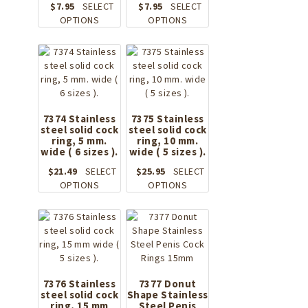
chosen
$
7.95
SELECT
$
7.95
SELECT
product
on
This
This
OPTIONS
OPTIONS
page
the
product
product
product
has
has
page
multiple
multiple
variants.
variants.
The
The
options
options
may
may
7374 Stainless
7375 Stainless
steel solid cock
be
steel solid cock
be
ring, 5 mm.
ring, 10 mm.
chosen
chosen
wide ( 6 sizes ).
wide ( 5 sizes ).
on
on
the
the
$
21.49
SELECT
$
25.95
SELECT
product
This
product
This
OPTIONS
OPTIONS
page
product
page
product
has
has
multiple
multiple
variants.
variants.
The
The
options
options
may
may
7376 Stainless
7377 Donut
steel solid cock
be
Shape Stainless
be
ring, 15 mm
Steel Penis