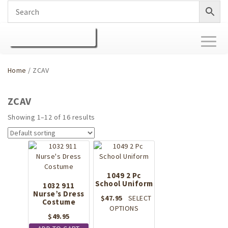
Toggl
naviga
Home
/ ZCAV
ZCAV
Showing 1–12 of 16 results
1049 2 Pc
School Uniform
1032 911
Nurse’s Dress
$
47.95
SELECT
Costume
This
OPTIONS
$
49.95
product