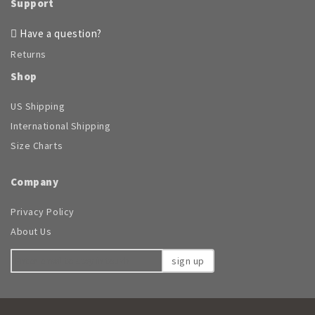
Support
Have a question?
Returns
Shop
US Shipping
International Shipping
Size Charts
Company
Privacy Policy
About Us
sign up