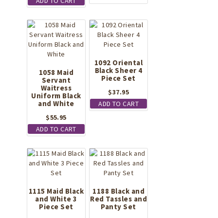
has
ADD TO CART
multiple
variants.
The
options
may
be
1092 Oriental
chosen
Black Sheer 4
1058 Maid
Piece Set
on
Servant
Waitress
the
$
37.95
Uniform Black
product
and White
ADD TO CART
page
$
55.95
ADD TO CART
1115 Maid Black
1188 Black and
and White 3
Red Tassles and
Piece Set
Panty Set