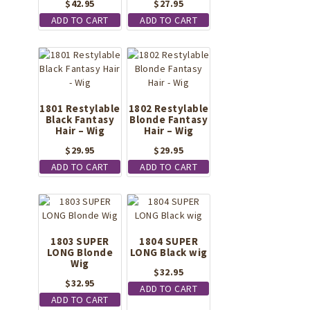
$
42.95
$
27.95
ADD TO CART
ADD TO CART
1801 Restylable
1802 Restylable
Black Fantasy
Blonde Fantasy
Hair – Wig
Hair – Wig
$
29.95
$
29.95
ADD TO CART
ADD TO CART
1803 SUPER
1804 SUPER
LONG Blonde
LONG Black wig
Wig
$
32.95
$
32.95
ADD TO CART
ADD TO CART