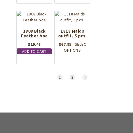
1808 Black
1818 Maids
Feather boa
outfit, 5 pcs.
$
19.49
$
67.95
SELECT
This
OPTIONS
ADD TO CART
product
has
multiple
variants.
1
2
→
The
options
may
be
chosen
on
the
product
page