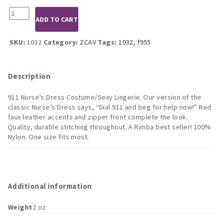
1032
ADD TO CART
911
Nurse's
Dress
SKU:
1032
Category:
ZCAV
Tags:
1032
,
f955
Costume
quantity
Description
911 Nurse’s Dress Costume/Sexy Lingerie. Our version of the
classic Nurse’s Dress says, “Dial 911 and beg for help now!” Red
faux leather accents and zipper front complete the look.
Quality, durable stitching throughout. A Rimba best seller! 100%
Nylon. One size fits most.
Additional information
Weight
2 oz