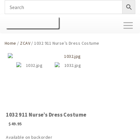
Toggl
naviga
Home
/
ZCAV
/ 1032 911 Nurse’s Dress Costume
1032 911 Nurse’s Dress Costume
$
49.95
Available on backorder