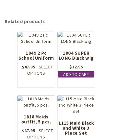
Related products
1049 2 Pc
1804 SUPER
School Uniform
LONG Black wig
$
47.95
SELECT
$
32.95
This
OPTIONS
ADD TO CART
product
has
multiple
variants.
The
options
1818 Maids
may
outfit, 5 pcs.
be
1115 Maid Black
and White 3
chosen
$
67.95
SELECT
Piece Set
on
This
OPTIONS