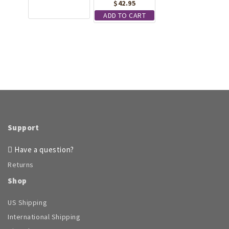
the
$
42.95
product
product
has
ADD TO CART
page
multiple
variants.
The
options
may
be
chosen
on
the
product
Support
page
Have a question?
Returns
Shop
US Shipping
International Shipping