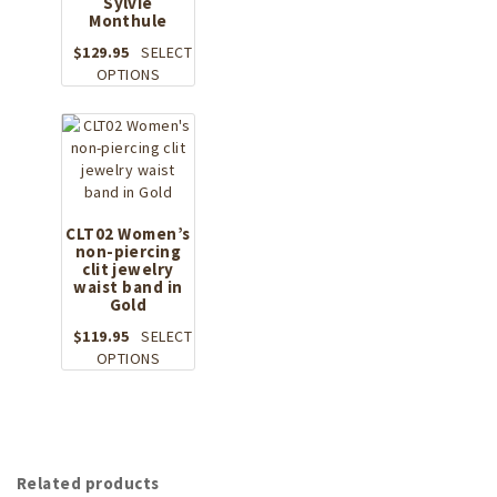
Sylvie
multiple
Monthule
variants.
The
$
129.95
SELECT
options
This
OPTIONS
may
product
be
has
chosen
multiple
on
variants.
the
The
product
options
page
may
CLT02 Women’s
non-piercing
be
clit jewelry
chosen
waist band in
on
Gold
the
$
119.95
SELECT
product
This
OPTIONS
page
product
has
multiple
variants.
The
Related products
options