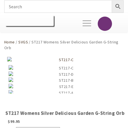
Toggle
navigation
Home
/
SVGS
/ ST217 Womens Silver Delicious Garden G-String
Orb
ST217 Womens Silver Delicious Garden G-String Orb
$
99.95