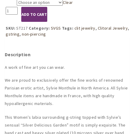
Clear
Size
ST217
ADD TO CART
Womens
Silver
Delicious
SKU:
ST217
Category:
SVGS
Tags:
clit jewelry
,
Clitoral Jewelry
,
Garden
gstring
,
non-piercing
G-
String
Orb
Description
quantity
A work of fine art you can wear.
We are proud to exclusively offer the fine works of renowned
Parisian erotic artist, Sylvie Monthule in North America. All Sylvie
Monthule items are handmade in France, with high quality
hypoallergenic materials.
This Women’s labia surrounding g-string topped with Sylvie’s
sensual “Silver Delicious Garden” motif is simply exquisite. The
hand cast and heavy silver plated (10 microns silver over hand