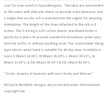
cast Tin rose motif) is hypoallergenic. The labia are surrounded
to the sides with delicate chains to provide extra pleasure, and
a single blue acrylic orb is inserted into the vagina for amazing
stimulation. The length of the chain attached to the orb is 6
inches. The G-String’s soft cotton elastic waistband holds it
perfectly in place to provide wonderful sensations under your
favorite outfit, or without anything at all. The comfortable thong
type elastic waist band is suitable for all day wear. Available in
sizes S (Waist 24-26″), M (Waist 26-29″), L (Waist 30-32″), XL
(Waist 33-35″), & XXL (Waist 35-43″) & 3XL (Waist 43-50″).
” Erotic Jewelry in harmony with one’s body and desires.”
All Sylvie Monthule designs are protected under international
copyright law.