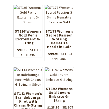
may
be
chosen
on
the
product
ST198 Womens
ST178 Women’s
page
Gold Penis
Secret Passion
Excitement G-
G-String
String
Hematite
Pearls in Gold
$
98.95
SELECT
$
99.95
SELECT
This
OPTIONS
This
OPTIONS
product
product
has
has
multiple
multiple
variants.
variants.
The
The
options
options
may
ST192 Womens
Gold Lovers
may
ST143 Women’s
be
Embrace G-
Brandebourgs
be
chosen
String
Knot with
chosen
on
Chains G-String
on
$
128.95
SELECT
the