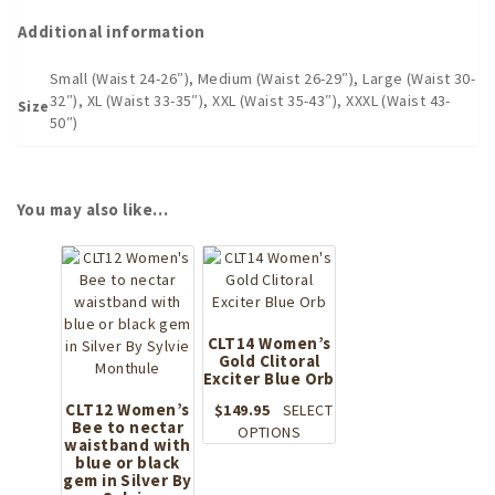
Additional information
Small (Waist 24-26″), Medium (Waist 26-29″), Large (Waist 30-
32″), XL (Waist 33-35″), XXL (Waist 35-43″), XXXL (Waist 43-
Size
50″)
You may also like…
CLT14 Women’s
Gold Clitoral
Exciter Blue Orb
CLT12 Women’s
$
149.95
SELECT
Bee to nectar
This
OPTIONS
waistband with
product
blue or black
has
gem in Silver By