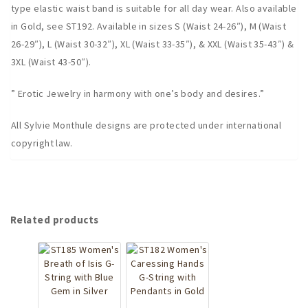
type elastic waist band is suitable for all day wear. Also available
in Gold, see ST192. Available in sizes S (Waist 24-26″), M (Waist
26-29″), L (Waist 30-32″), XL (Waist 33-35″), & XXL (Waist 35-43″) &
3XL (Waist 43-50″).
” Erotic Jewelry in harmony with one’s body and desires.”
All Sylvie Monthule designs are protected under international
copyright law.
Related products