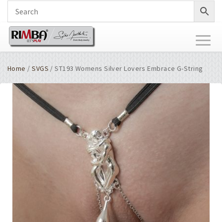
Toggl
naviga
Home
/
SVGS
/ ST193 Womens Silver Lovers Embrace G-String