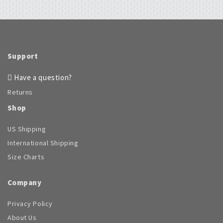
options
options
may
may
be
be
chosen
chosen
on
on
the
Support
the
product
product
page
Have a question?
page
Returns
Shop
US Shipping
International Shipping
Size Charts
Company
Privacy Policy
About Us