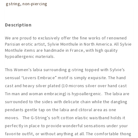
Embrace
gstring
,
non-piercing
G-
String
quantity
Description
We are proud to exclusively offer the fine works of renowned
Parisian erotic artist, Sylvie Monthule in North America. All Sylvie
Monthule items are handmade in France, with high quality
hypoallergenic materials.
This Women’s labia surrounding g-string topped with Sylvie’s
sensual “Lovers Embrace” motif is simply exquisite. The hand
cast and heavy silver plated (10 microns silver over hand cast
Tin man and woman embracing) is hypoallergenic. The labia are
surrounded to the sides with delicate chain while the dangling
pendants gentle tap on the labia and clitoral area as one
moves. The G-String’s soft cotton elastic waistband holds it
perfectly in place to provide wonderful sensations under your
favorite outfit, or without anything at all. The comfortable thong