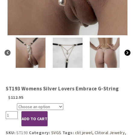
ST193 Womens Silver Lovers Embrace G-String
$
112.95
Size
ST193
ADD TO CART
Womens
Silver
Lovers
SKU:
ST193
Category:
SVGS
Tags:
clit jewel
,
Clitoral Jewelry
,