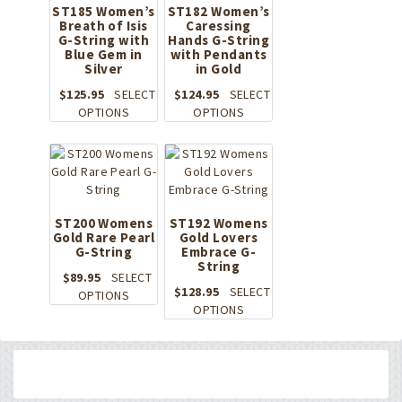
ST185 Women’s
ST182 Women’s
Breath of Isis
Caressing
G-String with
Hands G-String
Blue Gem in
with Pendants
Silver
in Gold
$
125.95
SELECT
$
124.95
SELECT
This
This
OPTIONS
OPTIONS
product
product
has
has
multiple
multiple
variants.
variants.
The
The
options
options
ST200 Womens
ST192 Womens
Gold Rare Pearl
may
Gold Lovers
may
G-String
Embrace G-
be
be
String
chosen
chosen
$
89.95
SELECT
on
on
$
128.95
SELECT
This
OPTIONS
the
the
This
OPTIONS
product
product
product
product
has
page
page
has
multiple
multiple
variants.
variants.
The
The