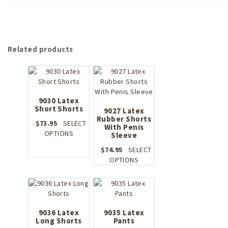
Related products
9030 Latex
Short Shorts
9027 Latex
Rubber Shorts
$
73.95
SELECT
With Penis
This
OPTIONS
Sleeve
product
$
74.95
SELECT
has
This
OPTIONS
multiple
product
variants.
has
The
multiple
options
variants.
may
The
9036 Latex
9035 Latex
be
Long Shorts
Pants
options
chosen