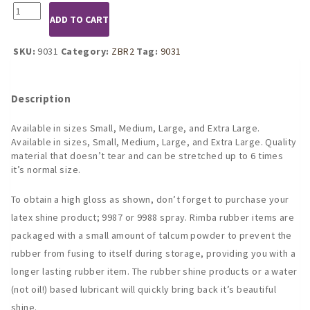
9031
ADD TO CART
Latex
Backless
Shorts
SKU:
9031
Category:
ZBR2
Tag:
9031
quantity
Description
Available in sizes Small, Medium, Large, and Extra Large.
Available in sizes, Small, Medium, Large, and Extra Large. Quality
material that doesn’t tear and can be stretched up to 6 times
it’s normal size.
To obtain a high gloss as shown, don’t forget to purchase your
latex shine product; 9987 or 9988 spray. Rimba rubber items are
packaged with a small amount of talcum powder to prevent the
rubber from fusing to itself during storage, providing you with a
longer lasting rubber item. The rubber shine products or a water
(not oil!) based lubricant will quickly bring back it’s beautiful
shine.