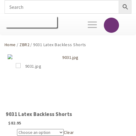
Toggle
navigation
Home
/
ZBR2
/ 9031 Latex Backless Shorts
9031 Latex Backless Shorts
$
82.95
Clear
Size