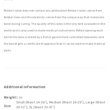
Rimba’s latex does not contain any phthalates! Rimba’s latex comes from
Rubber trees and the elasticity comes from the unique way that molecules
bond during curing. The quality of this latex is the very best available in the
world and is also used to make medical instruments. Before opening each
barrel the latex is tested by a Dutch government controlled laboratory and
the barrel gets a certificate of approval that it can be used to make medical
parts.
Additional information
Weight
1 oz
Small (Waist 24-26″), Medium (Waist 26-29″), Large (Waist
Size
30-32″), XL (Waist 33-35″)