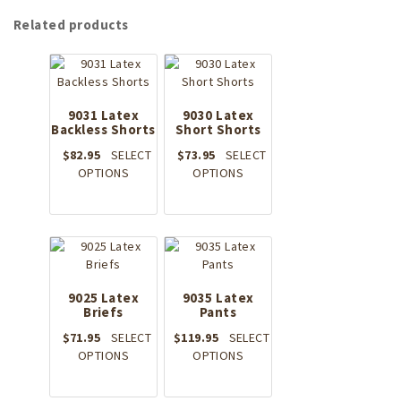
Related products
9031 Latex
9030 Latex
Backless Shorts
Short Shorts
$
82.95
SELECT
$
73.95
SELECT
This
This
OPTIONS
OPTIONS
product
product
has
has
multiple
multiple
variants.
variants.
The
The
options
options
9025 Latex
may
9035 Latex
may
Briefs
Pants
be
be
chosen
chosen
$
71.95
SELECT
$
119.95
SELECT
on
on
This
This
OPTIONS
OPTIONS
the
the
product
product
product
product
has
has