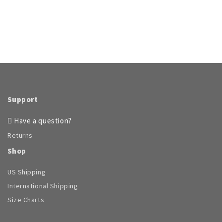
page
page
multiple
multiple
variants.
variants.
The
The
options
options
may
may
be
be
chosen
chosen
on
on
the
the
product
product
Support
page
page
Have a question?
Returns
Shop
US Shipping
International Shipping
Size Charts