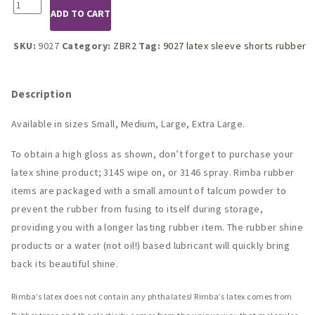
9027
ADD TO CART
Latex
Rubber
Shorts
SKU:
9027
Category:
ZBR2
Tag:
9027 latex sleeve shorts rubber
With
Penis
Sleeve
Description
quantity
Available in sizes Small, Medium, Large, Extra Large.
To obtain a high gloss as shown, don’t forget to purchase your
latex shine product; 3145 wipe on, or 3146 spray. Rimba rubber
items are packaged with a small amount of talcum powder to
prevent the rubber from fusing to itself during storage,
providing you with a longer lasting rubber item. The rubber shine
products or a water (not oil!) based lubricant will quickly bring
back its beautiful shine.
Rimba’s latex does not contain any phthalates! Rimba’s latex comes from