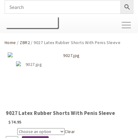
Toggl
naviga
Home
/
ZBR2
/ 9027 Latex Rubber Shorts With Penis Sleeve
9027 Latex Rubber Shorts With Penis Sleeve
$
74.95
Clear
Size