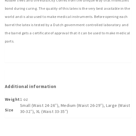
Rubber trees and the elasticity comes from the unique way that molecules
bond during curing. The quality of this latex is the very best available in the
world and is also used to make medical instruments. Before opening each
barrel the latex is tested by a Dutch government controlled laboratory and
the barrel gets a certificate of approval that it can be used to make medical
parts.
Additional information
Weight
1 oz
Small (Waist 24-26″), Medium (Waist 26-29″), Large (Waist
Size
30-32″), XL (Waist 33-35″)