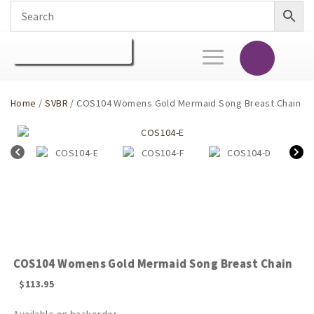
Toggle
navigation
Home
/
SVBR
/ COS104 Womens Gold Mermaid Song Breast Chain
COS104 Womens Gold Mermaid Song Breast Chain
$
113.95
Available on backorder