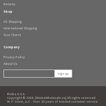
Returns
Shop
US Shipping
International Shipping
Size Charts
Company
Privacy Policy
About Us
sign up
Rimba U.S.A.
Copyright © 2026. [RimbaWholesale.us] All rights reserved.
W. P. Store, LLC - Over 20 years of trusted customer service.