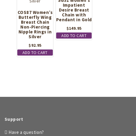
SG51 Women’s
Impatient
Desire Breast
COS87 Women’s
Chain with
Butterfly Wing
Pendant in Gold
Breast Chain
Non-Piercing
$
149.95
Nipple Rings in
ADD TO CART
Silver
$
92.95
ADD TO CART
Support
Have a question?