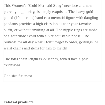
This Women’s “Gold Mermaid Song” necklace and non-
piercing nipple rings is simply exquisite. The heavy gold
plated (10 microns) hand cast mermaid figure with dangling
pendants provides a high class look under your favorite
outfit, or without anything at all. The nipple rings are made
of a soft rubber cord with silver adjustable noose. The
Suitable for all day wear. Don’t forget to order, g-strings, or
waist chains and items for him to match!
The total chain length is 22 inches, with 8 inch nipple
extensions.
One size fits most.
Related products