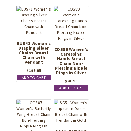
BUS41 Women’s
Draping Silver
COS89 Women’s
Chains Breast
Caressing
Chain with
Hands Breast
Pendant
Chain Non-
Piercing Nipple
$
199.95
Rings in Silver
ADD TO CART
$
91.95
ADD TO CART