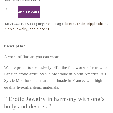
COS104
ADD TO CART
Womens
Gold
Mermaid
SKU:
COS104
Category:
SVBR
Tags:
breast chain
,
nipple chain
,
Song
nipple jewelry
,
non-piercing
Breast
Chain
quantity
Description
A work of fine art you can wear.
We are proud to exclusively offer the fine works of renowned
Parisian erotic artist, Sylvie Monthule in North America. All
Sylvie Monthule items are handmade in France, with high
quality hypoallergenic materials.
” Erotic Jewelry in harmony with one’s
body and desires.”