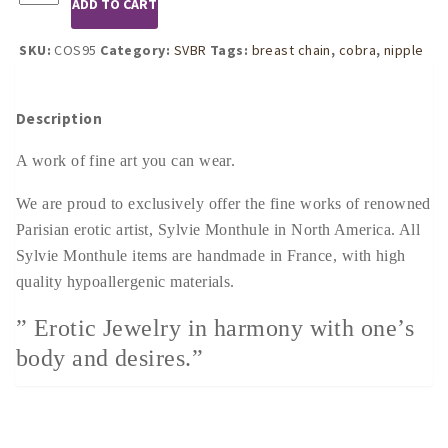
ADD TO CART
Women's
Cobra
Breast
SKU:
COS95
Category:
SVBR
Tags:
breast chain
,
cobra
,
nipple
Chain
Non-
Piercing
Description
Nipple
Rings
A work of fine art you can wear.
in
Silver
We are proud to exclusively offer the fine works of renowned
quantity
Parisian erotic artist, Sylvie Monthule in North America. All
Sylvie Monthule items are handmade in France, with high
quality hypoallergenic materials.
” Erotic Jewelry in harmony with one’s
body and desires.”