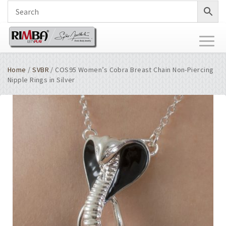
Toggl
naviga
Home
/
SVBR
/ COS95 Women’s Cobra Breast Chain Non-Piercing
Nipple Rings in Silver