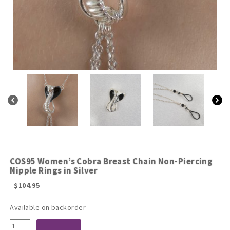
COS95 Women’s Cobra Breast Chain Non-Piercing
Nipple Rings in Silver
$
104.95
Available on backorder
COS95