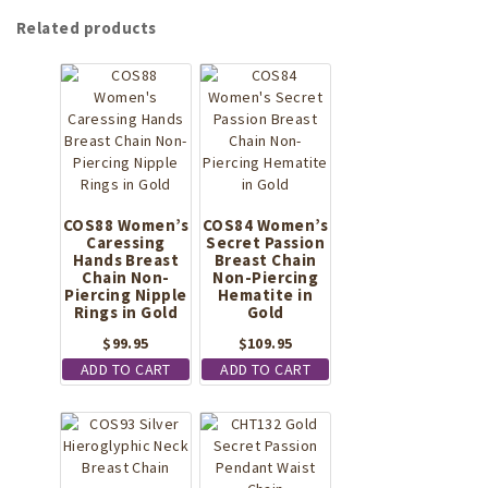
Related products
COS88 Women’s
COS84 Women’s
Caressing
Secret Passion
Hands Breast
Breast Chain
Chain Non-
Non-Piercing
Piercing Nipple
Hematite in
Rings in Gold
Gold
$
99.95
$
109.95
ADD TO CART
ADD TO CART