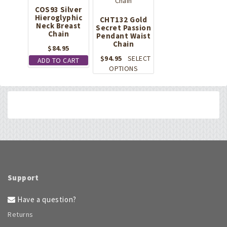
COS93 Silver
Hieroglyphic
CHT132 Gold
Neck Breast
Secret Passion
Chain
Pendant Waist
Chain
$
84.95
$
94.95
SELECT
ADD TO CART
This
OPTIONS
product
has
multiple
variants.
The
options
may
be
chosen
on
Support
the
product
Have a question?
page
Returns