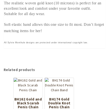
The realistic woven gold knot (10 microns) is perfect for an
excellent look and comfort under your favorite outfit.
Suitable for all day wear.
Soft elastic band allows this one size to fit most. Don’t forget
matching items for her!
All Sylvie Monthule designs are protected under international copyright law.
Related products
BH162 Gold and
BH174 Gold
Black Scarab
Double Knot
Penis Chain
Penis Chain