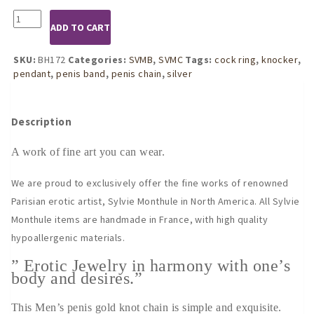
BH172
ADD TO CART
Gold
Knot
Penis
SKU:
BH172
Categories:
SVMB
,
SVMC
Tags:
cock ring
,
knocker
,
Chain
pendant
,
penis band
,
penis chain
,
silver
Band
quantity
Description
A work of fine art you can wear.
We are proud to exclusively offer the fine works of renowned
Parisian erotic artist, Sylvie Monthule in North America. All Sylvie
Monthule items are handmade in France, with high quality
hypoallergenic materials.
” Erotic Jewelry in harmony with one’s
body and desires.”
This Men’s penis gold knot chain is simple and exquisite.