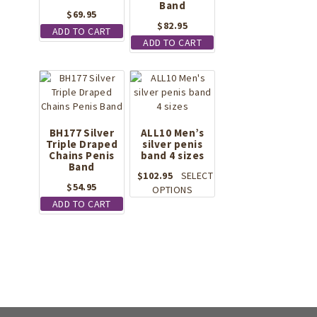
Band
$
69.95
$
82.95
ADD TO CART
ADD TO CART
BH177 Silver
ALL10 Men’s
Triple Draped
silver penis
Chains Penis
band 4 sizes
Band
$
102.95
SELECT
$
54.95
This
OPTIONS
product
ADD TO CART
has
multiple
variants.
The
options
may
be
chosen