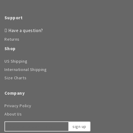
on
the
Support
product
page
Have a question?
Returns
Shop
US Shipping
International Shipping
Size Charts
Company
Privacy Policy
About Us
sign up