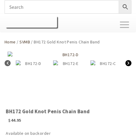
Toggl
naviga
Home
/
SVMB
/ BH172 Gold Knot Penis Chain Band
BH172 Gold Knot Penis Chain Band
$
44.95
Available on backorder