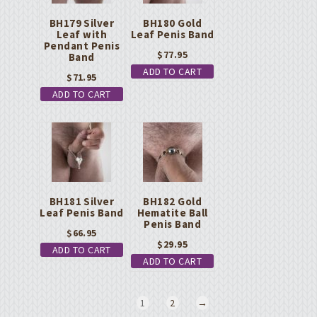
BH179 Silver
BH180 Gold
Leaf with
Leaf Penis Band
Pendant Penis
$
77.95
Band
ADD TO CART
$
71.95
ADD TO CART
BH181 Silver
BH182 Gold
Leaf Penis Band
Hematite Ball
Penis Band
$
66.95
$
29.95
ADD TO CART
ADD TO CART
1
2
→