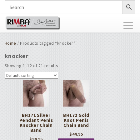
Toggl
naviga
Home
/ Products tagged “knocker”
knocker
Showing 1–12 of 21 results
BH171 Silver
BH172 Gold
Pendant Penis
Knot Penis
Knocker Chain
Chain Band
Band
$
44.95
$
94.95