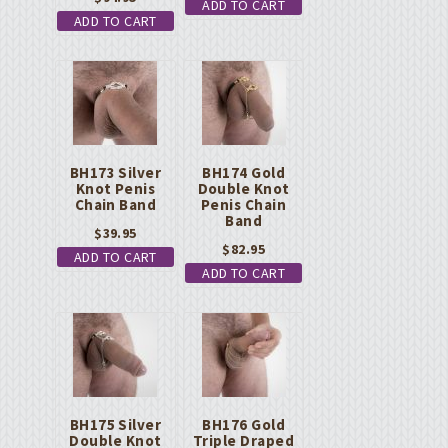
ADD TO CART
ADD TO CART
BH173 Silver
BH174 Gold
Knot Penis
Double Knot
Chain Band
Penis Chain
Band
$
39.95
$
82.95
ADD TO CART
ADD TO CART
BH175 Silver
BH176 Gold
Double Knot
Triple Draped