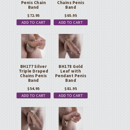
Penis Chain
Chains Penis
Band
Band
$
72.95
$
65.95
ADD TO CART
ADD TO CART
BH177 Silver
BH178 Gold
Triple Draped
Leaf with
Chains Penis
Pendant Penis
Band
Band
$
54.95
$
81.95
ADD TO CART
ADD TO CART