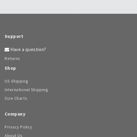
Support
Have a question?
Returns
Shop
US Shipping
International Shipping
Size Charts
Company
Privacy Policy
About Us