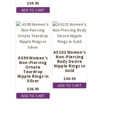
$
59.95
ADD TO CART
AS102 Women’s
Non-Piercing
AS99 Women’s
Body Desire
Non-Piercing
Nipple Rings in
Ornate
Gold
Teardrop
Nipple Rings in
$
69.95
Silver
ADD TO CART
$
56.95
ADD TO CART