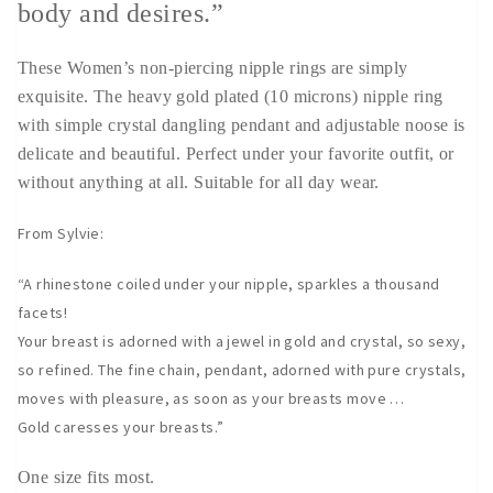
body and desires.”
These Women’s non-piercing nipple rings are simply
exquisite. The heavy gold plated (10 microns) nipple ring
with simple crystal dangling pendant and adjustable noose is
delicate and beautiful. Perfect under your favorite outfit, or
without anything at all. Suitable for all day wear.
From Sylvie:
“A rhinestone coiled under your nipple, sparkles a thousand
facets!
Your breast is adorned with a jewel in gold and crystal, so sexy,
so refined. The fine chain, pendant, adorned with pure crystals,
moves with pleasure, as soon as your breasts move …
Gold caresses your breasts.”
One size fits most.