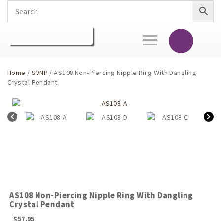
Toggle
navigation
Home
/
SVNP
/ AS108 Non-Piercing Nipple Ring With Dangling
Crystal Pendant
AS108 Non-Piercing Nipple Ring With Dangling
Crystal Pendant
$
57.95