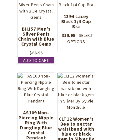
may
be
chosen
1394 Lacey
on
Black 1/4 Cup
Bra
the
BH157 Men’s
Silver Penis
product
$
39.95
SELECT
Chain with Blue
page
This
OPTIONS
Crystal Gems
product
$
66.95
has
multiple
ADD TO CART
variants.
The
options
may
be
chosen
on
the
AS109 Non-
product
Piercing Nipple
CLT12 Women’s
Ring With
page
Bee to nectar
Dangling Blue
waistband with
Crystal
blue or black
Pendant
gem in Silver By