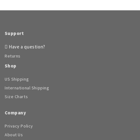
Support
Have a question?
Returns
Shop
US Shipping
International Shipping
Size Charts
Company
Privacy Policy
About Us