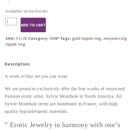
Available on backorder
AS108
ADD TO CART
Non-
Piercing
Nipple
SKU:
AS108
Category:
SVNP
Tags:
gold nipple ring
,
non-piercing
Ring
nipple ring
With
Dangling
Crystal
Description
Pendant
quantity
A work of fine art you can wear.
We are proud to exclusively offer the fine works of renowned
Parisian erotic artist, Sylvie Monthule in North America. All
Sylvie Monthule items are handmade in France, with high
quality hypoallergenic materials.
” Erotic Jewelry in harmony with one’s