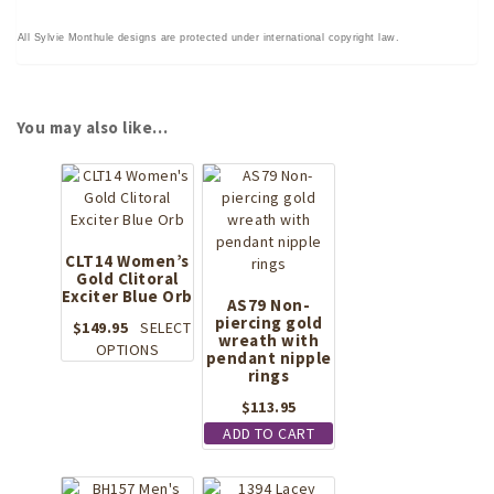
All Sylvie Monthule designs are protected under international copyright law.
You may also like…
CLT14 Women’s
Gold Clitoral
Exciter Blue Orb
AS79 Non-
piercing gold
$
149.95
SELECT
wreath with
This
OPTIONS
pendant nipple
product
rings
has
$
113.95
multiple
ADD TO CART
variants.
The
options