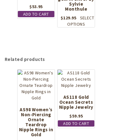
Sylvie
$
53.95
Monthule
ADD TO CART
$
129.95
SELECT
This
OPTIONS
product
has
multiple
variants.
The
Related products
options
may
be
chosen
on
the
AS118 Gold
product
Ocean Secrets
page
Nipple Jewelry
AS98 Women’s
Non-Piercing
$
59.95
Ornate
ADD TO CART
Teardrop
Nipple Rings in
Gold