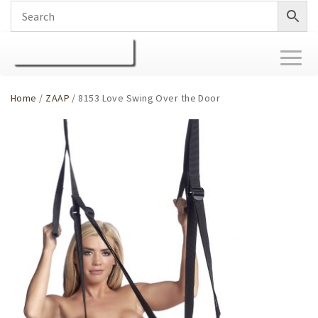
Toggl
naviga
Home
/
ZAAP
/ 8153 Love Swing Over the Door