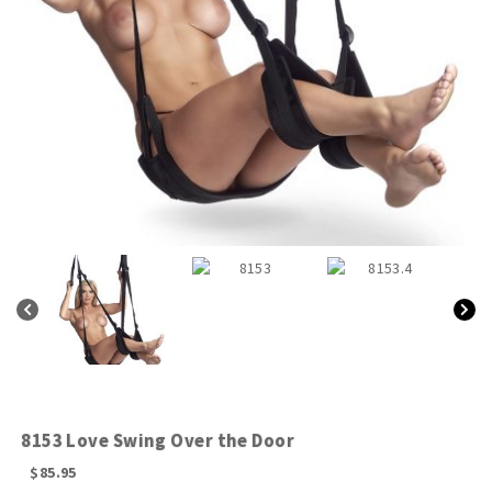
8153 Love Swing Over the Door
$
85.95