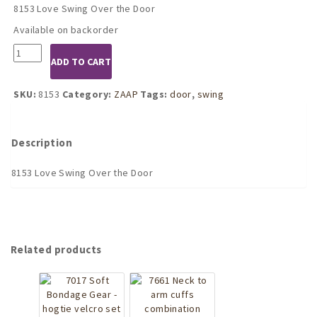
8153 Love Swing Over the Door
Available on backorder
8153
ADD TO CART
Love
Swing
Over
SKU:
8153
Category:
ZAAP
Tags:
door
,
swing
the
Door
quantity
Description
8153 Love Swing Over the Door
Related products