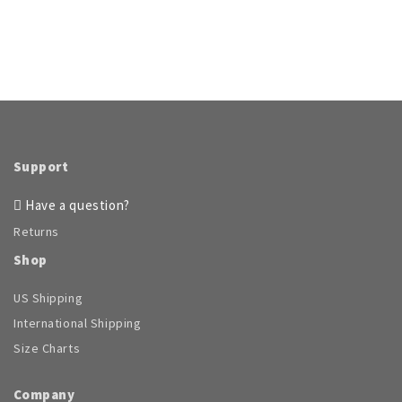
$77.95.
$53.96.
Support
Have a question?
Returns
Shop
US Shipping
International Shipping
Size Charts
Company