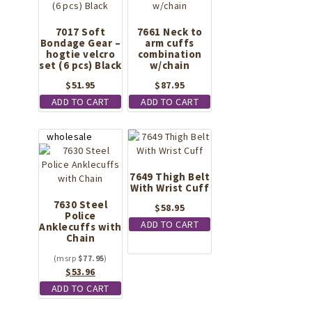
7017 Soft
7661 Neck to
Bondage Gear –
arm cuffs
hogtie velcro
combination
set (6 pcs) Black
w/chain
$
51.95
$
87.95
ADD TO CART
ADD TO CART
7649 Thigh Belt
With Wrist Cuff
7630 Steel
$
58.95
Police
ADD TO CART
Anklecuffs with
Chain
$
77.95
Original
Current
$
53.96
price
price
ADD TO CART
was:
is: