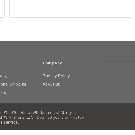
Company
ping
Privacy Policy
ional Shipping
About Us
arts
t © 2026. [RimbaWholesale.us] All rights
. W. P. Store, LLC - Over 20 years of trusted
r service.