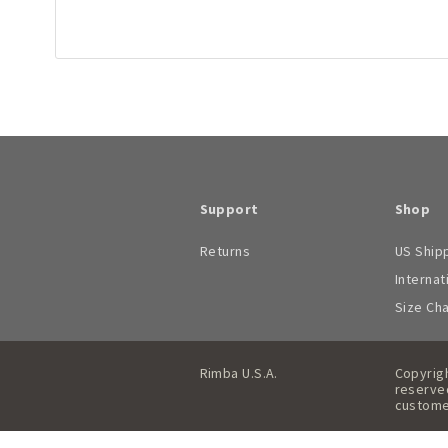
Support
Shop
Returns
US Ship
Internat
Size Ch
Rimba U.S.A.
Copyrigh
reserved
custome