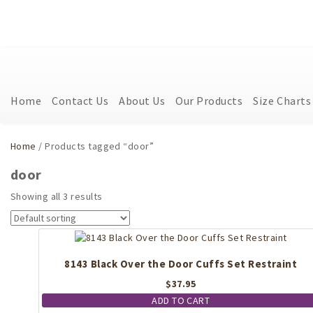
Home
Contact Us
About Us
Our Products
Size Charts
Home
/ Products tagged “door”
door
Showing all 3 results
8143 Black Over the Door Cuffs Set Restraint
$
37.95
ADD TO CART