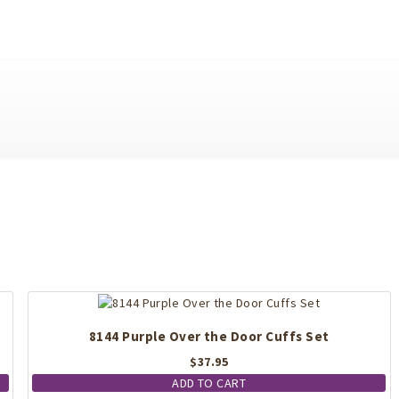
8144 Purple Over the Door Cuffs Set
$
37.95
ADD TO CART