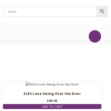
8153 Love Swing Over the Door
$
85.95
ADD TO CART