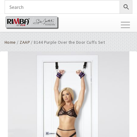
Toggl
naviga
Home
/
ZAAP
/ 8144 Purple Over the Door Cuffs Set