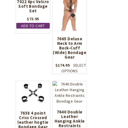
7022 6pc Velcro
Soft Bondage
Set
$
73.95
ADD TO CART
7665 Deluxe
Neck to Arm
Back-Cuff
(Wide) Bondage
Gear
$
174.95
SELECT
This
OPTIONS
product
has
multiple
variants.
The
options
may
7640 Double
7658 4 point
Leather
be
Criss Crossed
Hanging Ankle
leather hogtie
chosen
Restraints
Bondage Gear
on