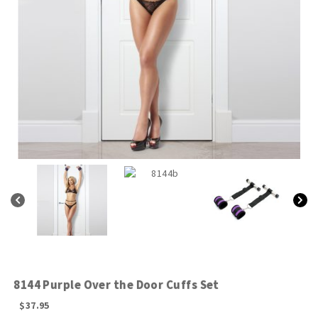
8144 Purple Over the Door Cuffs Set
$
37.95