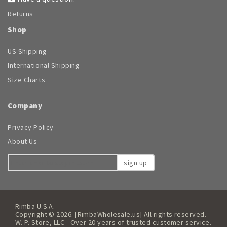
Returns
Shop
US Shipping
International Shipping
Size Charts
Company
Privacy Policy
About Us
sign up
Rimba U.S.A.
Copyright © 2026. [RimbaWholesale.us] All rights reserved.
W. P. Store, LLC - Over 20 years of trusted customer service.