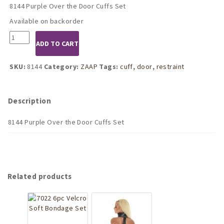
8144 Purple Over the Door Cuffs Set
Available on backorder
8144
ADD TO CART
Purple
Over
the
SKU:
8144
Category:
ZAAP
Tags:
cuff
,
door
,
restraint
Door
Cuffs
Set
Description
quantity
8144 Purple Over the Door Cuffs Set
Related products