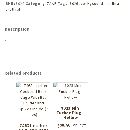
Sound
SKU:
8026
Category:
ZAAR
Tags:
8026
,
cock
,
sound
,
urethra
,
-
urethral
Long
quantity
Description
*
Related products
8023 Mini
Fucker Plug –
Hollow
7463 Leather
$
25.95
SELECT