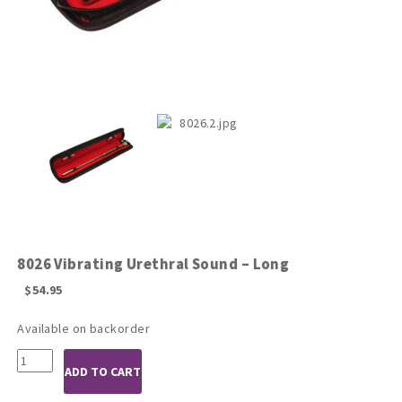
8026 Vibrating Urethral Sound – Long
$
54.95
Available on backorder
8026
ADD TO CART
Vibrating
Urethral