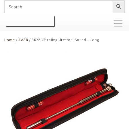
Toggl
naviga
Home
/
ZAAR
/ 8026 Vibrating Urethral Sound – Long