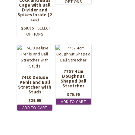
Cock and Balls
This
OPTIONS
Cage With Ball
product
Divider and
has
Spikes Inside (2
szs)
multiple
variants.
$
58.95
SELECT
The
This
OPTIONS
options
product
may
has
be
multiple
chosen
variants.
on
The
the
options
7757 4cm
product
may
Doughnut
7410 Deluxe
page
Shaped Ball
Penis and Ball
be
Stretcher
Stretcher with
chosen
Studs
on
$
75.95
the
$
39.95
ADD TO CART
product
ADD TO CART
page