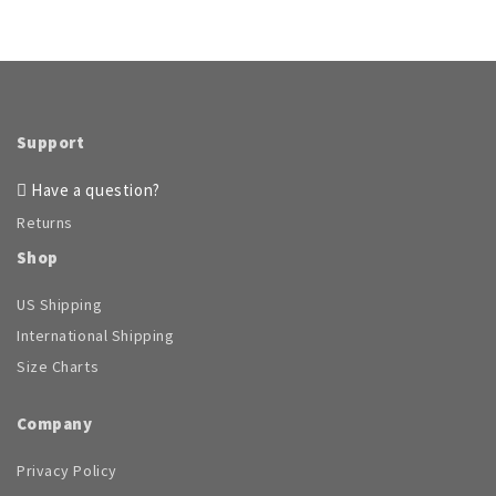
Support
Have a question?
Returns
Shop
US Shipping
International Shipping
Size Charts
Company
Privacy Policy