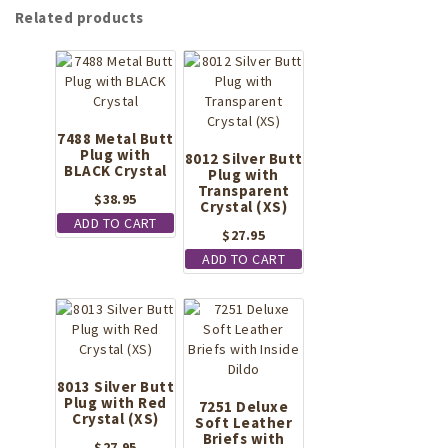
Related products
7488 Metal Butt
Plug with
8012 Silver Butt
BLACK Crystal
Plug with
Transparent
$
38.95
Crystal (XS)
ADD TO CART
$
27.95
ADD TO CART
8013 Silver Butt
Plug with Red
7251 Deluxe
Crystal (XS)
Soft Leather
Briefs with
$
27.95