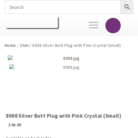
Toggle
navigation
Home
/
ZAAI
/ 8008 Silver Butt Plug with Pink Crystal (Small)
8008 Silver Butt Plug with Pink Crystal (Small)
$
46.95
Available on backorder