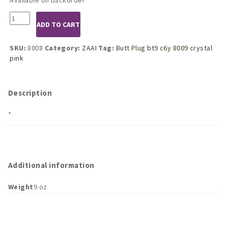
8008
ADD TO CART
Silver
Butt
Plug
SKU:
8008
Category:
ZAAI
Tag:
Butt Plug bt9 c6y 8009 crystal
with
pink
Pink
Crystal
(Small)
Description
quantity
*
Additional information
Weight
9 oz