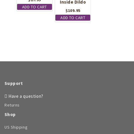
Inside Dildo
ADD TO CART
$
109.95
ADD TO CART
Support
Have a question?
Returns
Shop
US Shipping