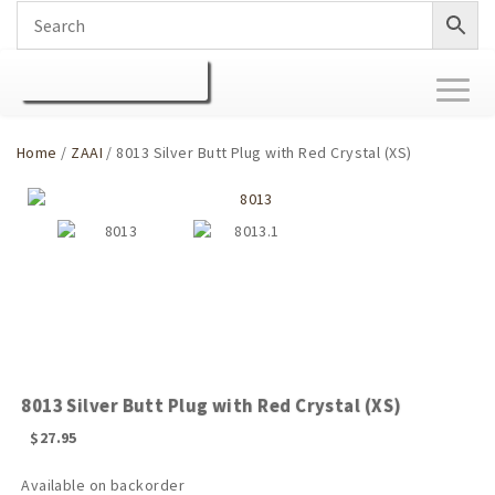
Toggl
naviga
Home
/
ZAAI
/ 8013 Silver Butt Plug with Red Crystal (XS)
8013 Silver Butt Plug with Red Crystal (XS)
$
27.95
Available on backorder