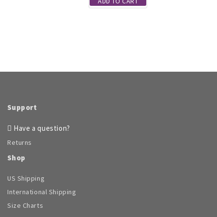
ADD TO CART
page
Support
Have a question?
Returns
Shop
US Shipping
International Shipping
Size Charts