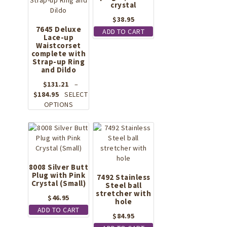
crystal
$
38.95
7645 Deluxe
ADD TO CART
Lace-up
Waistcorset
complete with
Strap-up Ring
and Dildo
$
131.21
–
Price
$
184.95
SELECT
range:
This
OPTIONS
$131.21
product
through
has
$184.95
multiple
variants.
The
options
8008 Silver Butt
Plug with Pink
may
7492 Stainless
Crystal (Small)
be
Steel ball
stretcher with
chosen
$
46.95
hole
on
ADD TO CART
the
$
84.95
product