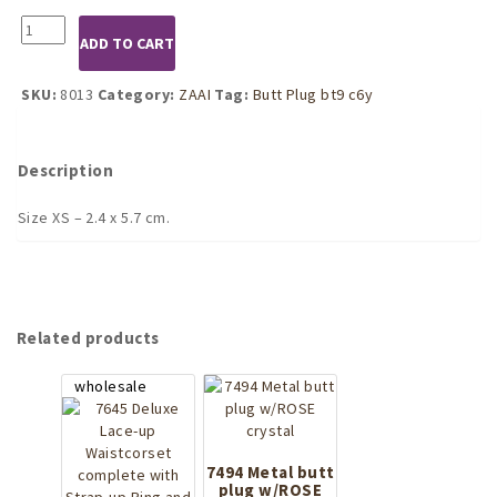
8013
ADD TO CART
Silver
Butt
Plug
SKU:
8013
Category:
ZAAI
Tag:
Butt Plug bt9 c6y
with
Red
Crystal
Description
(XS)
quantity
Size XS – 2.4 x 5.7 cm.
Related products
7494 Metal butt
plug w/ROSE