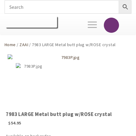
Toggle
navigation
Home
/
ZAAI
/ 7983 LARGE Metal butt plug w/ROSE crystal
7983 LARGE Metal butt plug w/ROSE crystal
$
54.95
Available on backorder