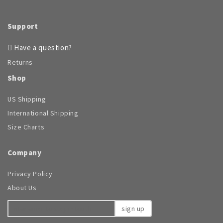
Support
Have a question?
Returns
Shop
US Shipping
International Shipping
Size Charts
Company
Privacy Policy
About Us
sign up