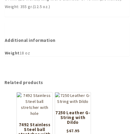
Weight: 355 gr.(12.5 oz.)
Additional information
Weight
18 oz
Related products
7250 Leather G-
String with
Dildo
7492 Stainless
Steel ball
$
67.95