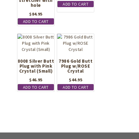
stretcher with
ADD TO CART
hole
$
84.95
ADD TO CART
8008 Silver Butt
7986 Gold Butt
Plug with Pink
Plug w/ROSE
Crystal (Small)
Crystal
$
46.95
$
44.95
ADD TO CART
ADD TO CART