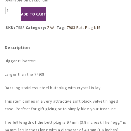
7983
ADD TO CART
LARGE
Metal
butt
SKU:
7983
Category:
ZAAI
Tag:
7983 Butt Plug bt9
plug
w/ROSE
crystal
Description
quantity
Bigger IS better!
Larger than the 7493!
Dazzling stainless steel butt plug with crystal in-lay.
This item comes in a very attractive soft black velvet hinged
case. Perfect for gift giving or to simply hide your treasure.
The full length of the butt plug is 97 mm (3.8 inches). The “egg” is
64 mm (2.5 inches) long with a diameter of 40 mm (1.6 inches).