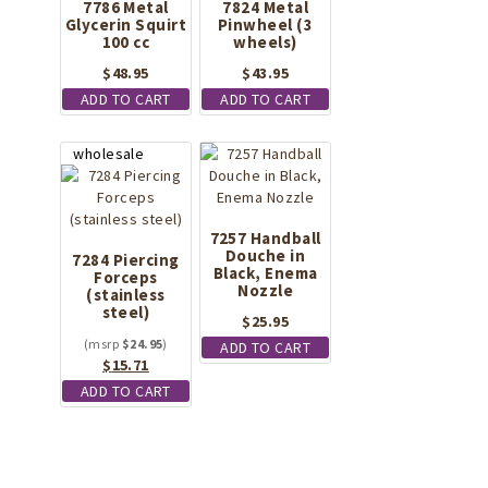
7786 Metal
7824 Metal
Glycerin Squirt
Pinwheel (3
100 cc
wheels)
$
48.95
$
43.95
ADD TO CART
ADD TO CART
7257 Handball
Douche in
7284 Piercing
Black, Enema
Forceps
Nozzle
(stainless
steel)
$
25.95
$
24.95
ADD TO CART
Original
Current
$
15.71
price
price
ADD TO CART
was:
is:
$24.95.
$15.71.