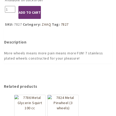
7827
ADD TO CART
pinwheels
of
pain,
SKU:
7827
Category:
ZAAQ
Tag:
7827
7
wheels
quantity
Description
More wheels means more pain means more FUN! 7 stainless
plated wheels constructed for your pleasure!
Related products