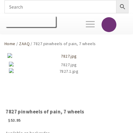
Toggle
navigation
Home
/
ZAAQ
/ 7827 pinwheels of pain, 7 wheels
7827 pinwheels of pain, 7 wheels
$
53.95
Available on backorder