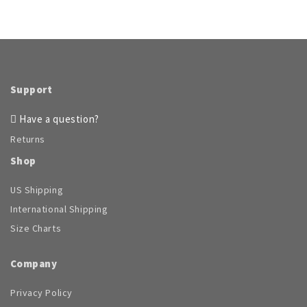
Support
Have a question?
Returns
Shop
US Shipping
International Shipping
Size Charts
Company
Privacy Policy