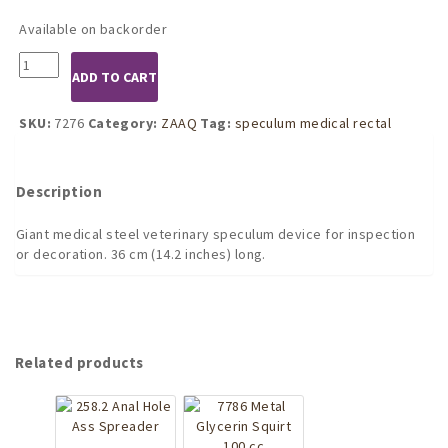
Available on backorder
7276
ADD TO CART
Extreme
Speculum
Rectal
SKU:
7276
Category:
ZAAQ
Tag:
speculum medical rectal
Vaginal
Veterinary
Ass
Description
Spreader
quantity
Giant medical steel veterinary speculum device for inspection
or decoration. 36 cm (14.2 inches) long.
Related products