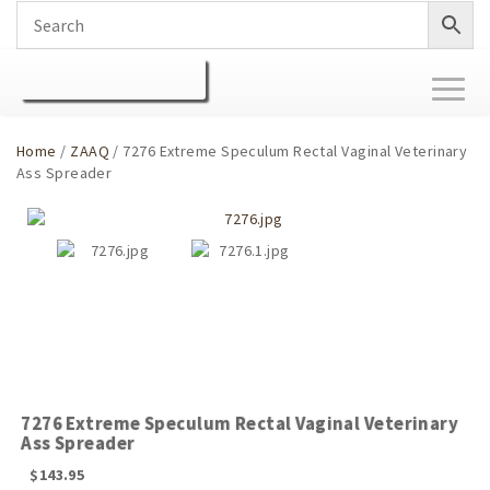
Toggl
naviga
Home
/
ZAAQ
/ 7276 Extreme Speculum Rectal Vaginal Veterinary
Ass Spreader
7276 Extreme Speculum Rectal Vaginal Veterinary
Ass Spreader
$
143.95