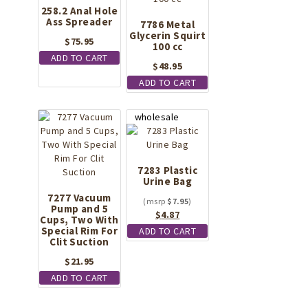
258.2 Anal Hole
Ass Spreader
7786 Metal
Glycerin Squirt
$
75.95
100 cc
ADD TO CART
$
48.95
ADD TO CART
7283 Plastic
Urine Bag
7277 Vacuum
$
7.95
Pump and 5
Original
Current
$
4.87
Cups, Two With
price
price
Special Rim For
ADD TO CART
Clit Suction
was:
is:
$7.95.
$4.87.
$
21.95
ADD TO CART