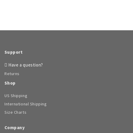
Support
Have a question?
Returns
Shop
US Shipping
International Shipping
Size Charts
Company